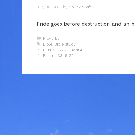
July 30, 2016
by
Chuck Swift
Pride goes before destruction and an ha
Categories
Proverbs
Tags
Bible
,
Bible study
REPENT AND CHANGE
Psalms 38:16-22