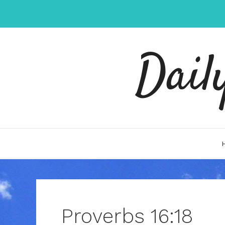
Skip
to
content
Dail
Proverbs 16:18