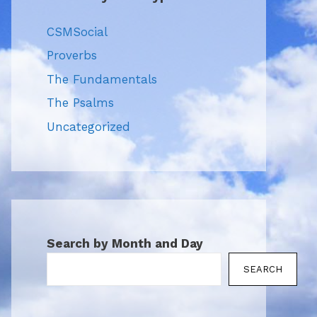
CSMSocial
Proverbs
The Fundamentals
The Psalms
Uncategorized
Search by Month and Day
SEARCH