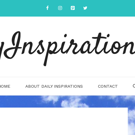
yInspiration
HOME
ABOUT DAILY INSPIRATIONS
CONTACT