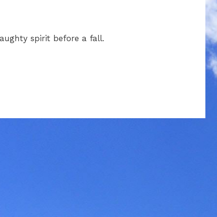
ughty spirit before a fall.