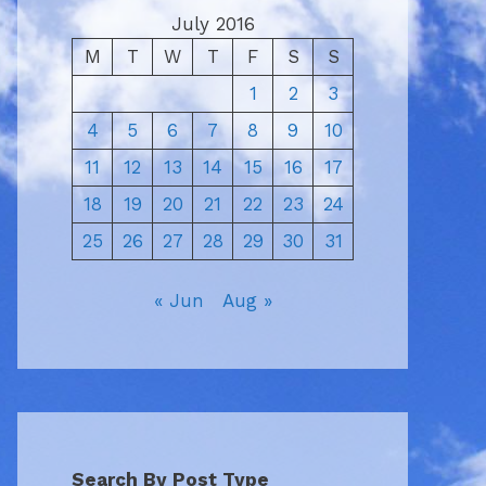
July 2016
M
T
W
T
F
S
S
1
2
3
4
5
6
7
8
9
10
11
12
13
14
15
16
17
18
19
20
21
22
23
24
25
26
27
28
29
30
31
« Jun
Aug »
Search By Post Type