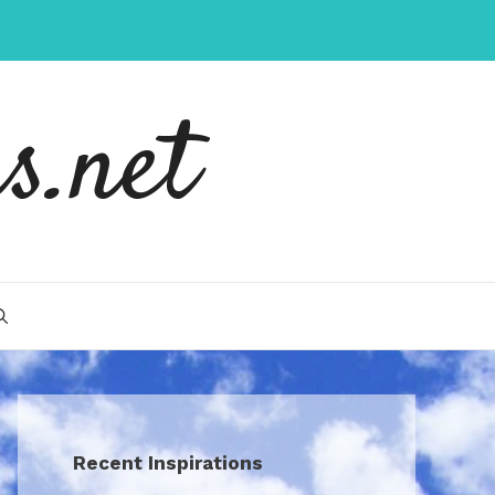
s.net
Recent Inspirations