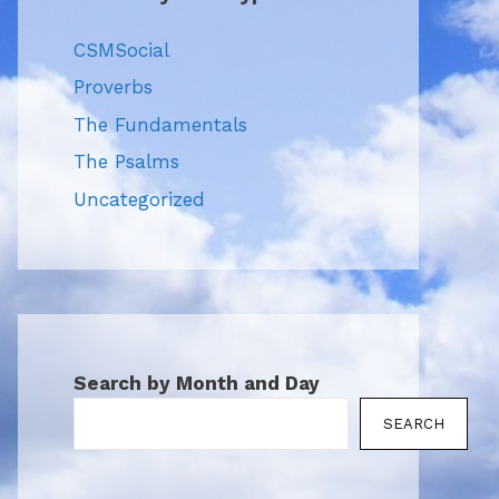
CSMSocial
Proverbs
The Fundamentals
The Psalms
Uncategorized
Search by Month and Day
SEARCH