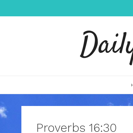
Skip
to
content
Dail
Proverbs 16:30