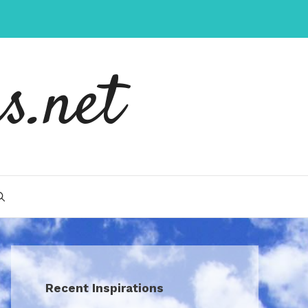
s.net
Recent Inspirations