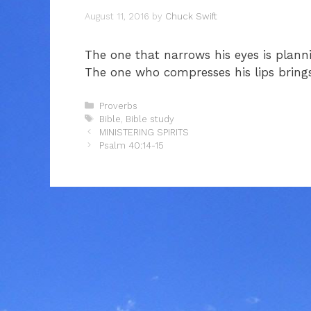
August 11, 2016
by
Chuck Swift
The one that narrows his eyes is plann
The one who compresses his lips brings
Categories
Proverbs
Tags
Bible
,
Bible study
MINISTERING SPIRITS
Psalm 40:14-15