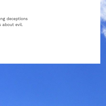
ing deceptions
 about evil.