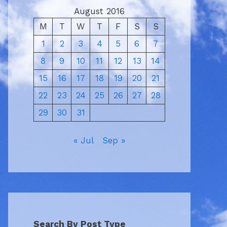
August 2016
M
T
W
T
F
S
S
1
2
3
4
5
6
7
8
9
10
11
12
13
14
15
16
17
18
19
20
21
22
23
24
25
26
27
28
29
30
31
« Jul
Sep »
Search By Post Type