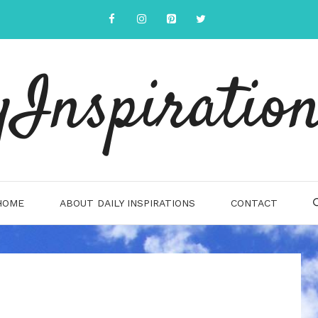
yInspiration
HOME
ABOUT DAILY INSPIRATIONS
CONTACT