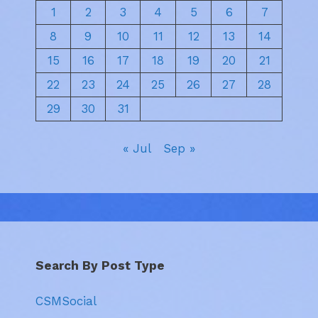
1
2
3
4
5
6
7
8
9
10
11
12
13
14
15
16
17
18
19
20
21
22
23
24
25
26
27
28
29
30
31
« Jul
Sep »
Search By Post Type
CSMSocial