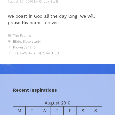
August 30, 2016
by
Chuck Swift
We boast in God all the day long, we will
praise His name forever.
Categories
The Psalms
Tags
Bible
,
Bible study
Proverbs 17:15
THE LAW AND THE STATUTES
Recent Inspirations
August 2016
M
T
W
T
F
S
S