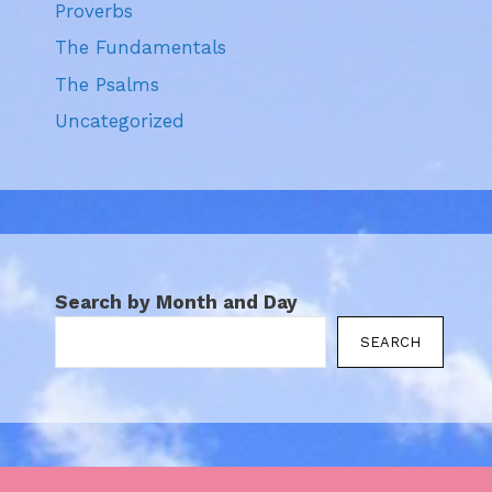
Proverbs
The Fundamentals
The Psalms
Uncategorized
Search by Month and Day
SEARCH