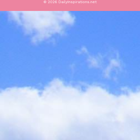
© 2026 DailyInspirations.net