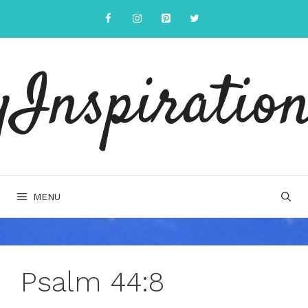
Skip
to
content
yInspiration
MENU
Psalm 44:8