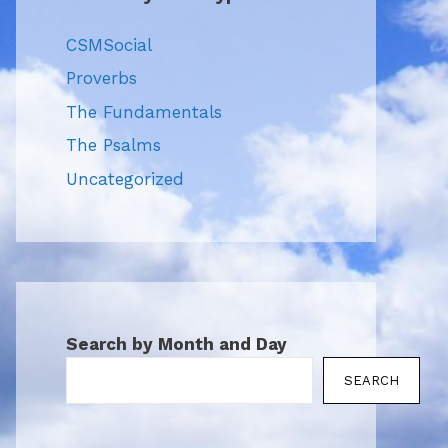
CSMSocial
Proverbs
The Fundamentals
The Psalms
Uncategorized
Search by Month and Day
SEARCH