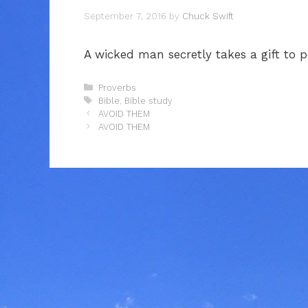
September 7, 2016
by
Chuck Swift
A wicked man secretly takes a gift to 
Categories
Proverbs
Tags
Bible
,
Bible study
AVOID THEM
AVOID THEM