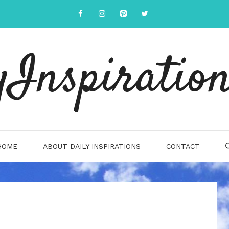
yInspiration
HOME
ABOUT DAILY INSPIRATIONS
CONTACT