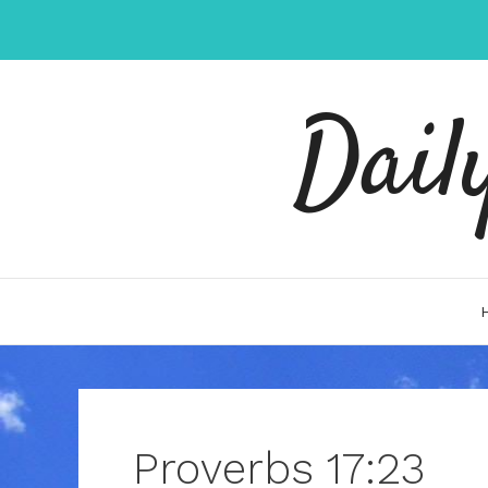
Skip
to
content
Dail
Proverbs 17:23