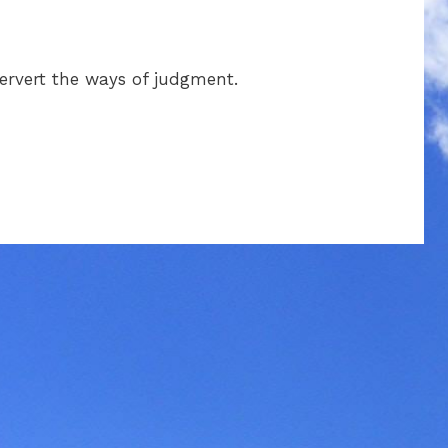
pervert the ways of judgment.