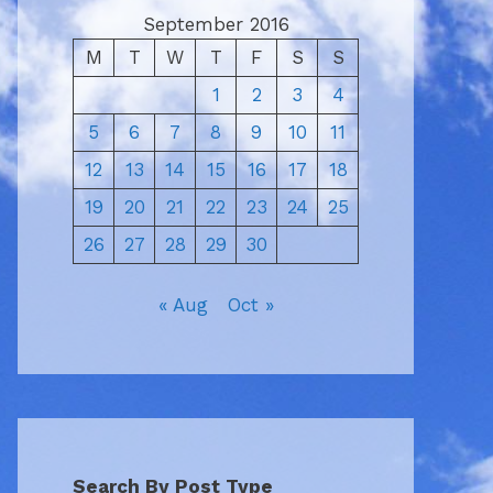
September 2016
M
T
W
T
F
S
S
1
2
3
4
5
6
7
8
9
10
11
12
13
14
15
16
17
18
19
20
21
22
23
24
25
26
27
28
29
30
« Aug
Oct »
Search By Post Type