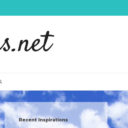
s.net
Recent Inspirations