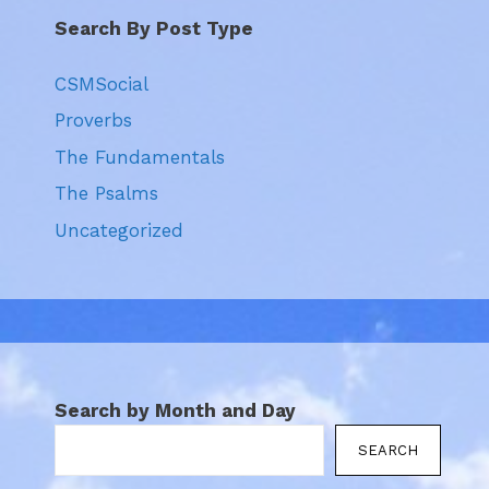
Search By Post Type
CSMSocial
Proverbs
The Fundamentals
The Psalms
Uncategorized
Search by Month and Day
SEARCH