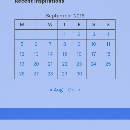
Recent Inspirations
September 2016
M
T
W
T
F
S
S
1
2
3
4
5
6
7
8
9
10
11
12
13
14
15
16
17
18
19
20
21
22
23
24
25
26
27
28
29
30
« Aug
Oct »