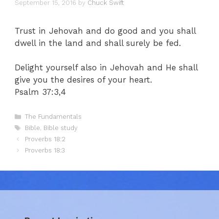
September 15, 2016
by
Chuck Swift
Trust in Jehovah and do good and you shall
dwell in the land and shall surely be fed.
Delight yourself also in Jehovah and He shall
give you the desires of your heart.
Psalm 37:3,4
Categories
The Fundamentals
Tags
Bible
,
Bible study
Proverbs 18:2
Proverbs 18:3