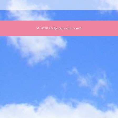
© 2026 DailyInspirations.net