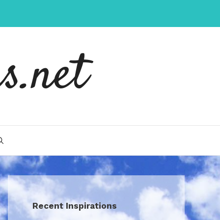
s.net
Recent Inspirations