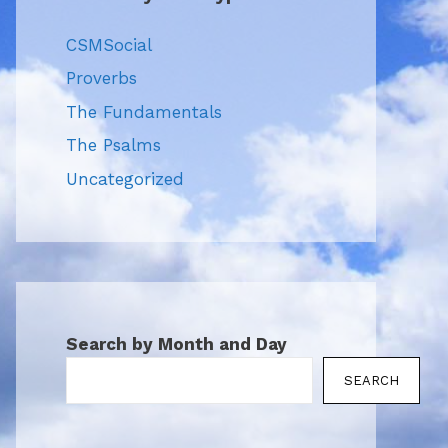
CSMSocial
Proverbs
The Fundamentals
The Psalms
Uncategorized
Search by Month and Day
SEARCH