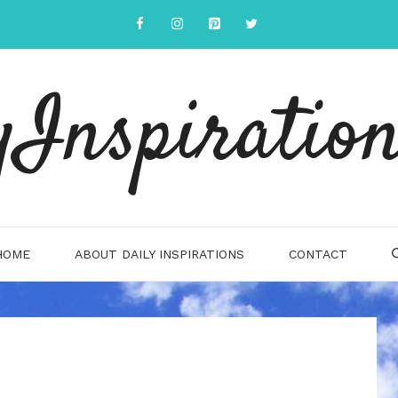
yInspiration
HOME
ABOUT DAILY INSPIRATIONS
CONTACT