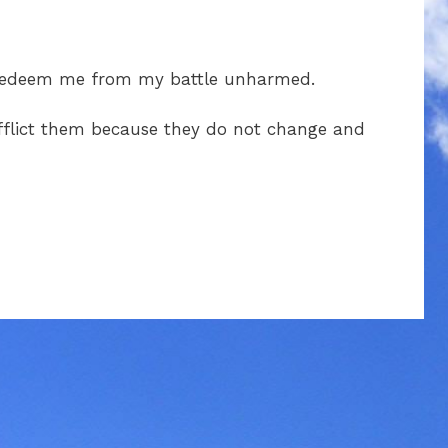
 redeem me from my battle unharmed.
 afflict them because they do not change and