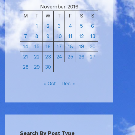
November 2016
M
T
W
T
F
S
S
1
2
3
4
5
6
7
8
9
10
11
12
13
14
15
16
17
18
19
20
21
22
23
24
25
26
27
28
29
30
« Oct
Dec »
Search By Post Type