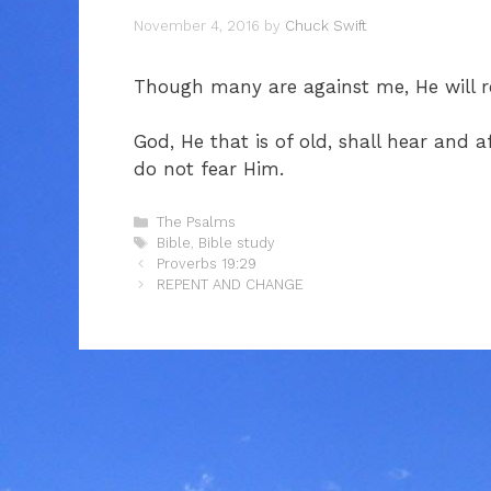
November 4, 2016
by
Chuck Swift
Though many are against me, He will
God, He that is of old, shall hear and
do not fear Him.
Categories
The Psalms
Tags
Bible
,
Bible study
Proverbs 19:29
REPENT AND CHANGE