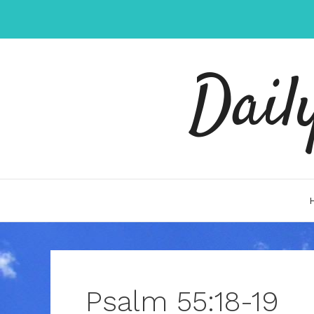
Skip
to
content
Dail
Psalm 55:18-19