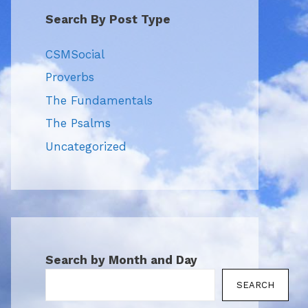
Search By Post Type
CSMSocial
Proverbs
The Fundamentals
The Psalms
Uncategorized
Search by Month and Day
SEARCH