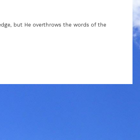
dge, but He overthrows the words of the