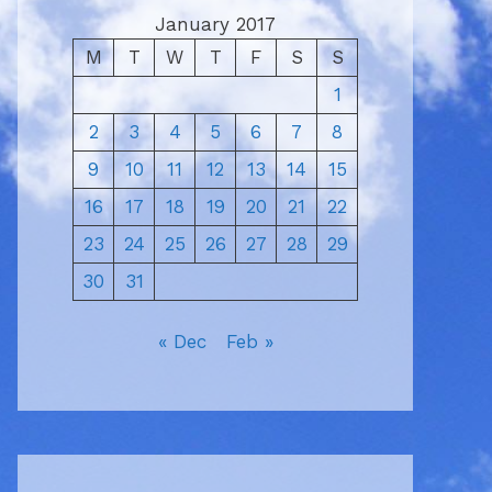
January 2017
M
T
W
T
F
S
S
1
2
3
4
5
6
7
8
9
10
11
12
13
14
15
16
17
18
19
20
21
22
23
24
25
26
27
28
29
30
31
« Dec
Feb »