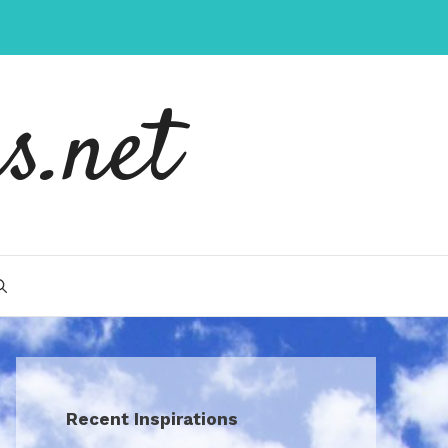
s.net
Recent Inspirations