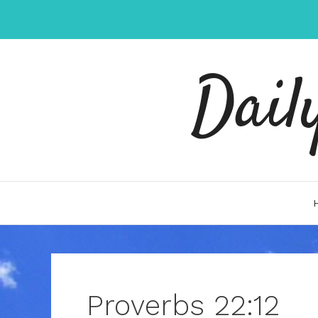
Skip
to
content
Dail
Proverbs 22:12