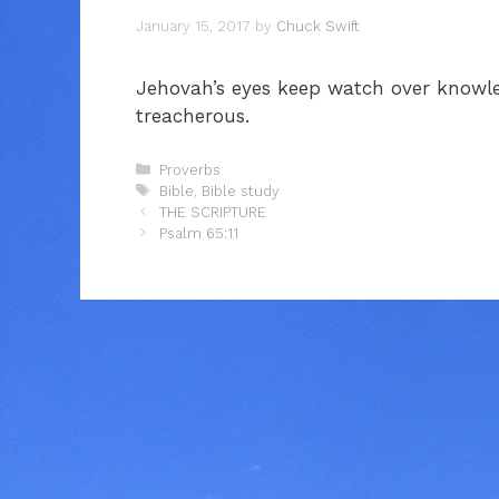
January 15, 2017
by
Chuck Swift
Jehovah’s eyes keep watch over knowle
treacherous.
Categories
Proverbs
Tags
Bible
,
Bible study
THE SCRIPTURE
Psalm 65:11