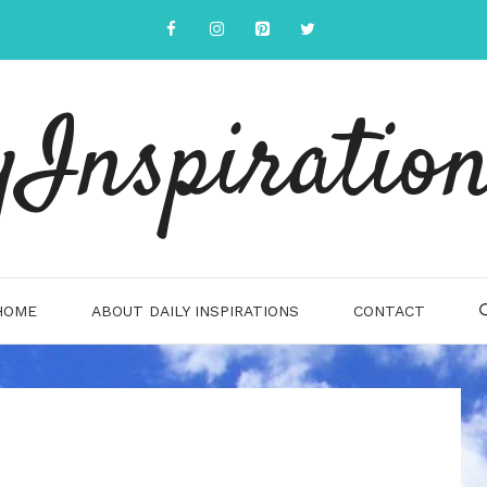
yInspiration
HOME
ABOUT DAILY INSPIRATIONS
CONTACT