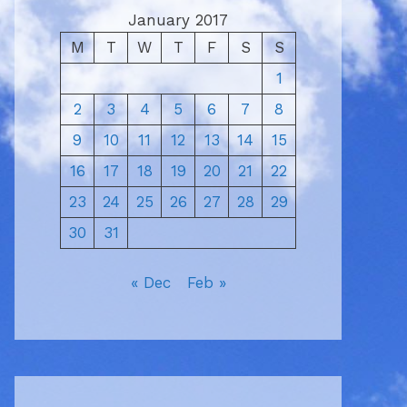
January 2017
M
T
W
T
F
S
S
1
2
3
4
5
6
7
8
9
10
11
12
13
14
15
16
17
18
19
20
21
22
23
24
25
26
27
28
29
30
31
« Dec
Feb »