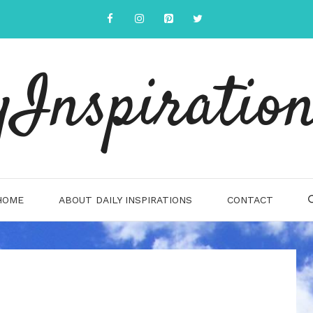
yInspiration
HOME
ABOUT DAILY INSPIRATIONS
CONTACT