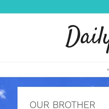
Skip
to
content
Dail
OUR BROTHER