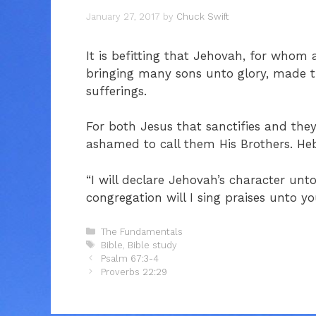
January 27, 2017
by
Chuck Swift
It is befitting that Jehovah, for whom 
bringing many sons unto glory, made th
sufferings.
For both Jesus that sanctifies and they
ashamed to call them His Brothers. He
“I will declare Jehovah’s character unt
congregation will I sing praises unto y
Categories
The Fundamentals
Tags
Bible
,
Bible study
Psalm 67:3-4
Proverbs 22:29