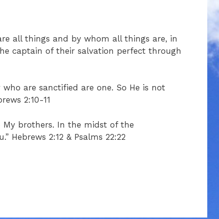
are all things and by whom all things are, in
e captain of their salvation perfect through
 who are sanctified are one. So He is not
brews 2:10-11
o My brothers. In the midst of the
ou.” Hebrews 2:12 & Psalms 22:22