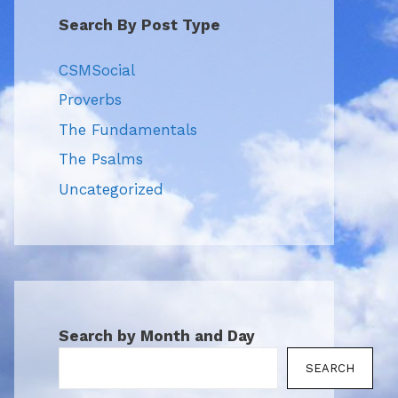
Search By Post Type
CSMSocial
Proverbs
The Fundamentals
The Psalms
Uncategorized
Search by Month and Day
SEARCH