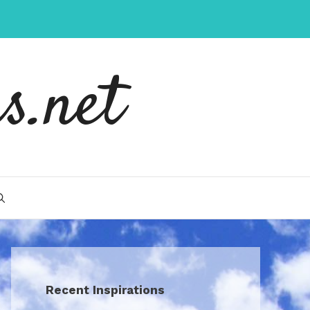
s.net
Recent Inspirations