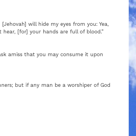
[Jehovah] will hide my eyes from you: Yea,
ear, [for] your hands are full of blood.”
 ask amiss that you may consume it upon
ners; but if any man be a worshiper of God