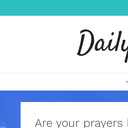
Skip
to
content
Dail
Are your prayers