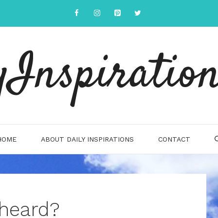
yInspiration
HOME
ABOUT DAILY INSPIRATIONS
CONTACT
 heard?