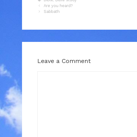
Are you heard?
Sabbath
Leave a Comment
Comment