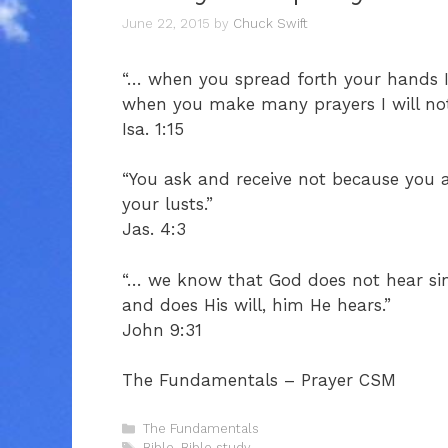
June 22, 2015
by
Chuck Swift
“… when you spread forth your hands I 
when you make many prayers I will not h
Isa. 1:15
“You ask and receive not because you
your lusts.”
Jas. 4:3
“… we know that God does not hear sin
and does His will, him He hears.”
John 9:31
The Fundamentals – Prayer CSM
Categories
The Fundamentals
Tags
Bible
,
Bible study