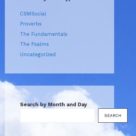
CSMSocial
Proverbs
The Fundamentals
The Psalms
Uncategorized
Search by Month and Day
SEARCH