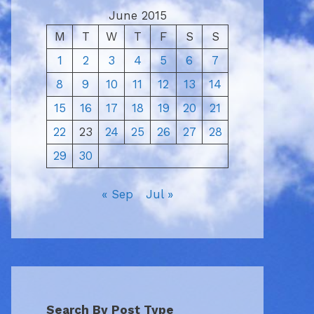
June 2015
M
T
W
T
F
S
S
1
2
3
4
5
6
7
8
9
10
11
12
13
14
15
16
17
18
19
20
21
22
23
24
25
26
27
28
29
30
« Sep
Jul »
Search By Post Type