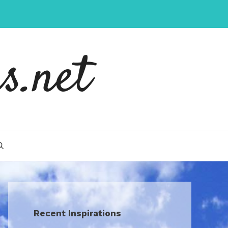
s.net
Recent Inspirations