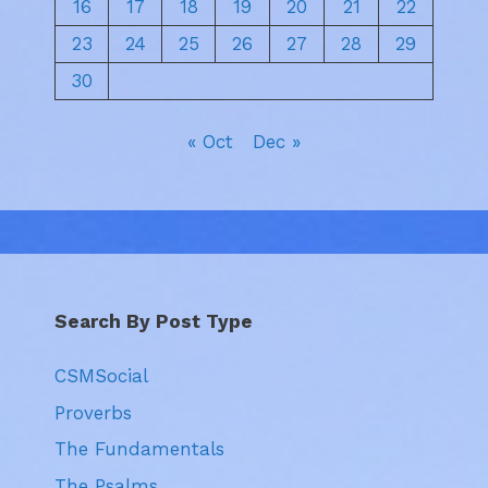
16
17
18
19
20
21
22
23
24
25
26
27
28
29
30
« Oct
Dec »
Search By Post Type
CSMSocial
Proverbs
The Fundamentals
The Psalms