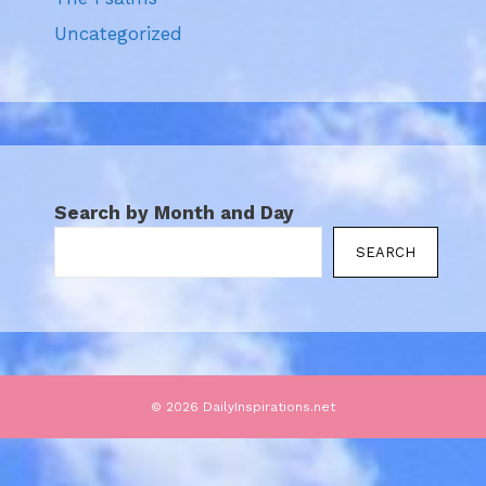
Uncategorized
Search by Month and Day
SEARCH
© 2026 DailyInspirations.net