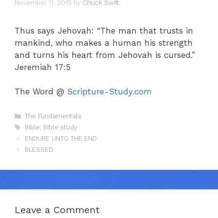
November 11, 2015
by
Chuck Swift
Thus says Jehovah: “The man that trusts in
mankind, who makes a human his strength
and turns his heart from Jehovah is cursed.”
Jeremiah 17:5
The Word @
Scripture-Study.com
Categories
The Fundamentals
Tags
Bible
,
Bible study
ENDURE UNTO THE END
BLESSED
Leave a Comment