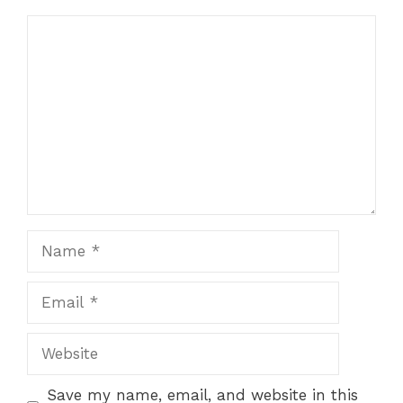
Comment
Name
Email
Website
Save my name, email, and website in this