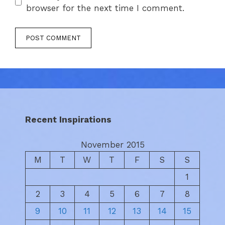
browser for the next time I comment.
Recent Inspirations
November 2015
M
T
W
T
F
S
S
1
2
3
4
5
6
7
8
9
10
11
12
13
14
15