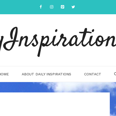
yInspiration
HOME
ABOUT DAILY INSPIRATIONS
CONTACT