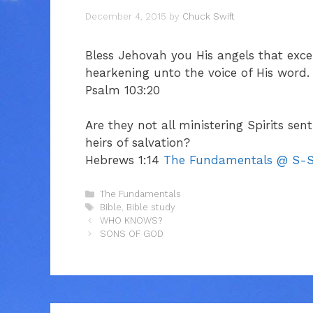
December 4, 2015
by
Chuck Swift
Bless Jehovah you His angels that exc
hearkening unto the voice of His word.
Psalm 103:20
Are they not all ministering Spirits sen
heirs of salvation?
Hebrews 1:14
The Fundamentals @ S-S
Categories
The Fundamentals
Tags
Bible
,
Bible study
WHO KNOWS?
SONS OF GOD