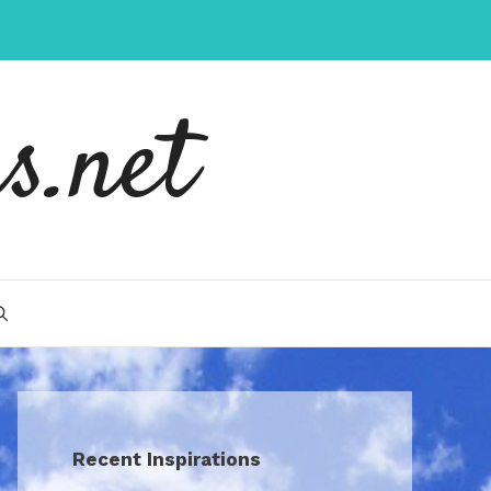
s.net
Recent Inspirations