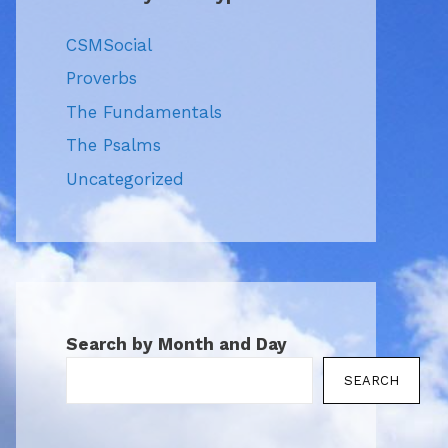
CSMSocial
Proverbs
The Fundamentals
The Psalms
Uncategorized
Search by Month and Day
SEARCH