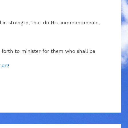
el in strength, that do His commandments,
t forth to minister for them who shall be
.org