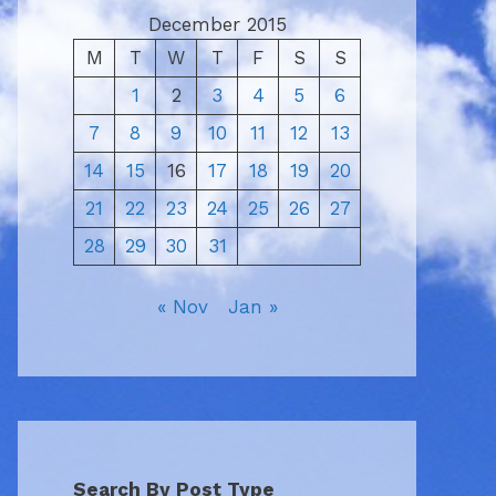
December 2015
M
T
W
T
F
S
S
1
2
3
4
5
6
7
8
9
10
11
12
13
14
15
16
17
18
19
20
21
22
23
24
25
26
27
28
29
30
31
« Nov
Jan »
Search By Post Type