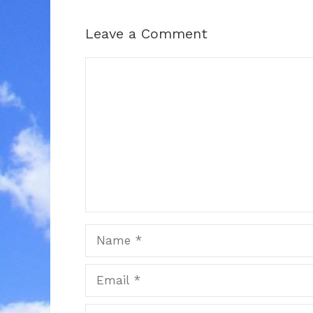
Leave a Comment
Comment
Name
Email
Website