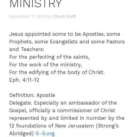
MINISTRY
December 17, 2015
by
Chuck Swift
Jesus appointed some to be Apostles, some
Prophets, some Evangelists and some Pastors
and Teachers:
For the perfecting of the saints,
For the work of the ministry,
For the edifying of the body of Christ.
Eph. 4:11-12
Definition: Apostle
Delegate. Especially an ambassador of the
Gospel, officially a commissioner of Christ
represented by and limited in number by the
12 foundations of New Jerusalem (Strong’s
Abridged)
S-S.org