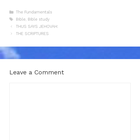
Categories
The Fundamentals
Tags
Bible
,
Bible study
THUS SAYS JEHOVAH:
THE SCRIPTURES
Leave a Comment
Comment