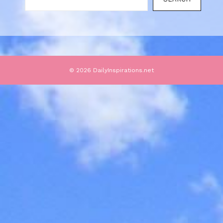
© 2026 DailyInspirations.net