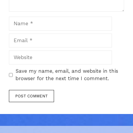
Name
Email
Website
Save my name, email, and website in this
browser for the next time I comment.