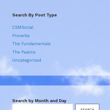
Search By Post Type
CSMSocial
Proverbs
The Fundamentals
The Psalms
Uncategorized
Search by Month and Day
SEARCH