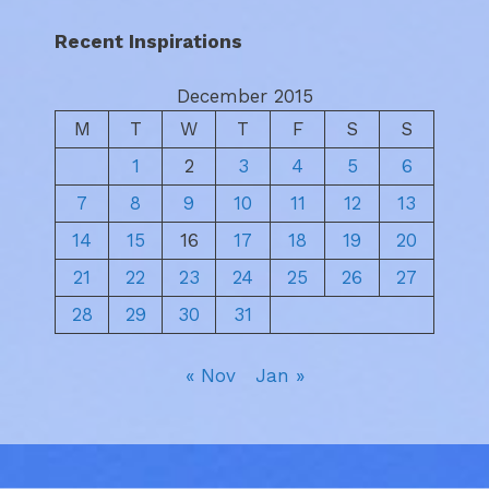
Recent Inspirations
December 2015
M
T
W
T
F
S
S
1
2
3
4
5
6
7
8
9
10
11
12
13
14
15
16
17
18
19
20
21
22
23
24
25
26
27
28
29
30
31
« Nov
Jan »