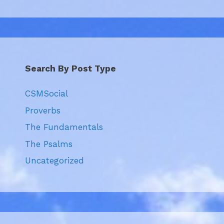
Search By Post Type
CSMSocial
Proverbs
The Fundamentals
The Psalms
Uncategorized