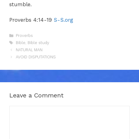
stumble.
Proverbs 4:14-19
S-S.org
Categories
Proverbs
Tags
Bible
,
Bible study
NATURAL MAN
AVOID DISPUTATIONS
Leave a Comment
Comment