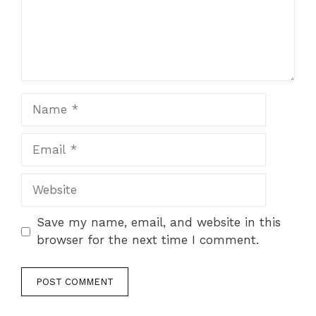
Name
Email
Website
Save my name, email, and website in this
browser for the next time I comment.