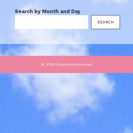
Search by Month and Day
SEARCH
© 2026 DailyInspirations.net