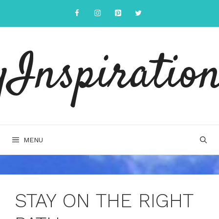
Skip
to
content
yInspiration
MENU
STAY ON THE RIGHT