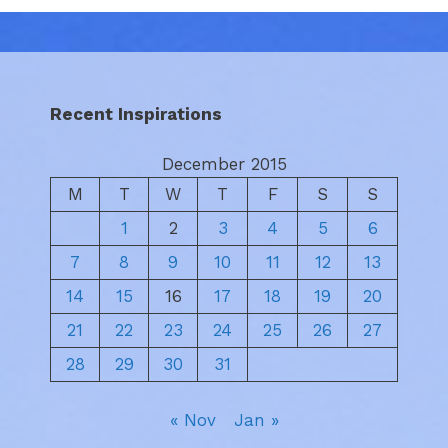
Recent Inspirations
December 2015
M
T
W
T
F
S
S
1
2
3
4
5
6
7
8
9
10
11
12
13
14
15
16
17
18
19
20
21
22
23
24
25
26
27
28
29
30
31
« Nov
Jan »