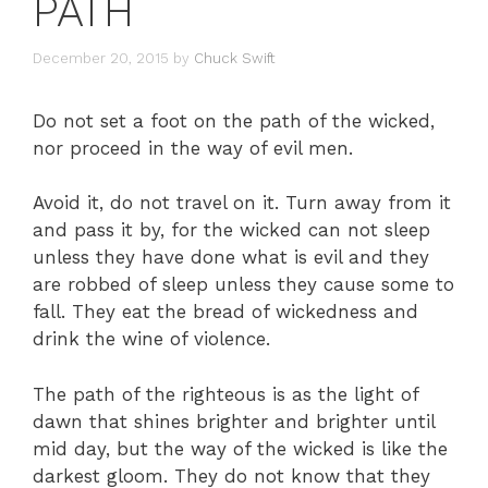
PATH
December 20, 2015
by
Chuck Swift
Do not set a foot on the path of the wicked,
nor proceed in the way of evil men.
Avoid it, do not travel on it. Turn away from it
and pass it by, for the wicked can not sleep
unless they have done what is evil and they
are robbed of sleep unless they cause some to
fall. They eat the bread of wickedness and
drink the wine of violence.
The path of the righteous is as the light of
dawn that shines brighter and brighter until
mid day, but the way of the wicked is like the
darkest gloom. They do not know that they