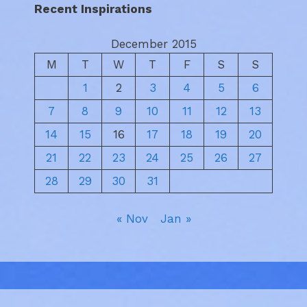
Recent Inspirations
December 2015
M
T
W
T
F
S
S
1
2
3
4
5
6
7
8
9
10
11
12
13
14
15
16
17
18
19
20
21
22
23
24
25
26
27
28
29
30
31
« Nov
Jan »