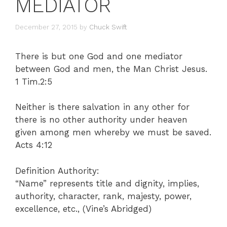
MEDIATOR
December 27, 2015
by
Chuck Swift
There is but one God and one mediator
between God and men, the Man Christ Jesus.
1 Tim.2:5
Neither is there salvation in any other for
there is no other authority under heaven
given among men whereby we must be saved.
Acts 4:12
Definition Authority:
“Name” represents title and dignity, implies,
authority, character, rank, majesty, power,
excellence, etc., (Vine’s Abridged)