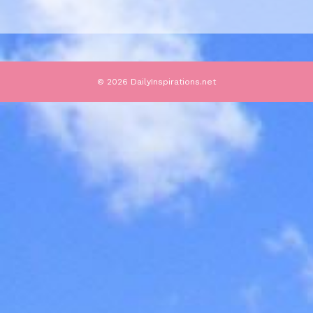
© 2026 DailyInspirations.net