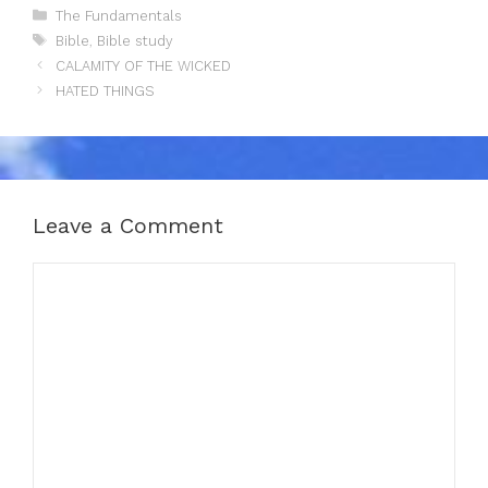
Categories
The Fundamentals
Tags
Bible
,
Bible study
CALAMITY OF THE WICKED
HATED THINGS
Leave a Comment
Comment