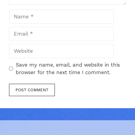
Name
Email
Website
Save my name, email, and website in this
browser for the next time I comment.