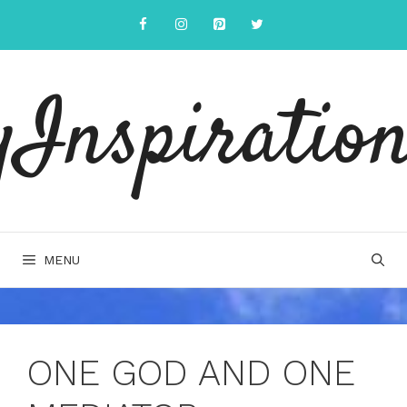
Skip
to
content
yInspiration
MENU
ONE GOD AND ONE