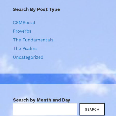
Search By Post Type
CSMSocial
Proverbs
The Fundamentals
The Psalms
Uncategorized
Search by Month and Day
SEARCH