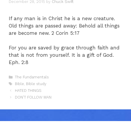
December 28, 2015
by
Chuck Swift
If any man is in Christ he is a new creature.
Old things are passed away: Behold all things
are become new. 2 Corin 5:17
For you are saved by grace through faith and
that is not from yourself. It is a gift of God.
Eph. 2:8
Categories
The Fundamentals
Tags
Bible
,
Bible study
HATED THINGS
DON’T FOLLOW MAN