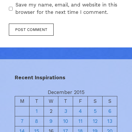
Save my name, email, and website in this
browser for the next time I comment.
Recent Inspirations
December 2015
M
T
W
T
F
S
S
1
2
3
4
5
6
7
8
9
10
11
12
13
14
15
16
17
18
19
20