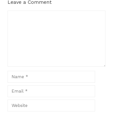
Leave a Comment
Comment
Name
Email
Website