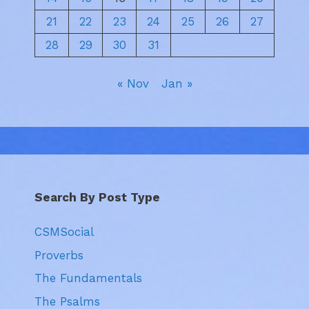
21
22
23
24
25
26
27
28
29
30
31
« Nov
Jan »
Search By Post Type
CSMSocial
Proverbs
The Fundamentals
The Psalms