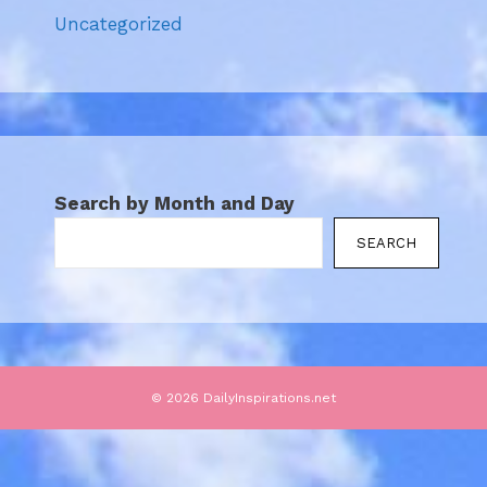
Uncategorized
Search by Month and Day
SEARCH
© 2026 DailyInspirations.net