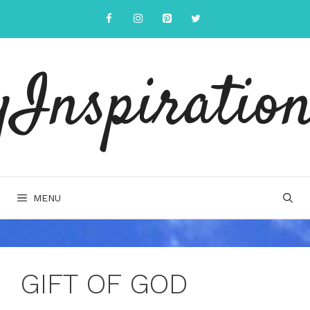
Skip
to
content
yInspiration
MENU
GIFT OF GOD