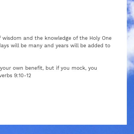
of wisdom and the knowledge of the Holy One
days will be many and years will be added to
o your own benefit, but if you mock, you
verbs 9:10-12