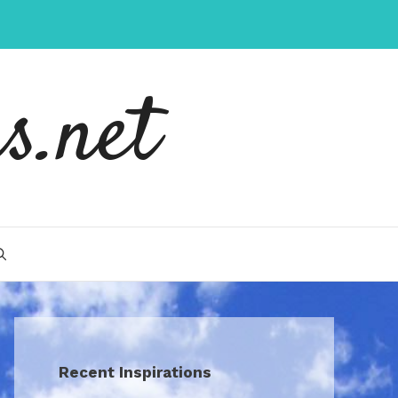
s.net
Recent Inspirations