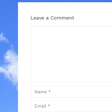
Leave a Comment
Comment
Name
Email