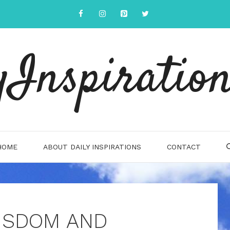
yInspiration
HOME
ABOUT DAILY INSPIRATIONS
CONTACT
ISDOM AND