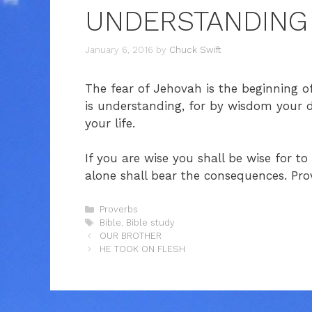
UNDERSTANDING
January 6, 2016
by
Chuck Swift
The fear of Jehovah is the beginning 
is understanding, for by wisdom your 
your life.
If you are wise you shall be wise for t
alone shall bear the consequences. Pro
Categories
Proverbs
Tags
Bible
,
Bible study
OUR BROTHER
HE TOOK ON FLESH