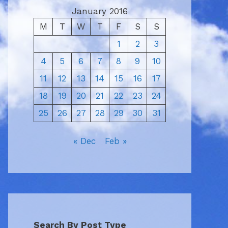
January 2016
M
T
W
T
F
S
S
1
2
3
4
5
6
7
8
9
10
11
12
13
14
15
16
17
18
19
20
21
22
23
24
25
26
27
28
29
30
31
« Dec
Feb »
Search By Post Type