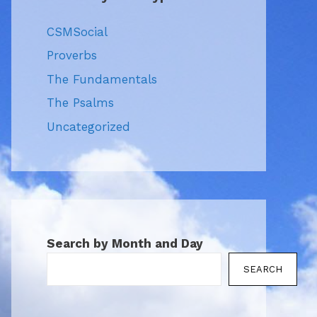
CSMSocial
Proverbs
The Fundamentals
The Psalms
Uncategorized
Search by Month and Day
SEARCH