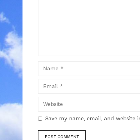
Name
Email
Website
Save my name, email, and website in