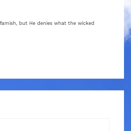
l famish, but He denies what the wicked