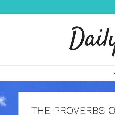
Skip
to
content
Dail
THE PROVERBS 