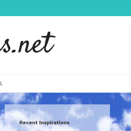
s.net
Recent Inspirations