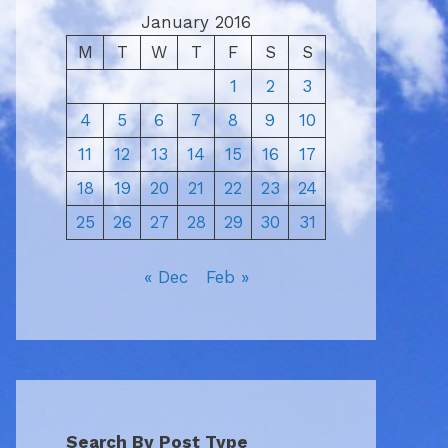
January 2016
M
T
W
T
F
S
S
1
2
3
4
5
6
7
8
9
10
11
12
13
14
15
16
17
18
19
20
21
22
23
24
25
26
27
28
29
30
31
« Dec
Feb »
Search By Post Type