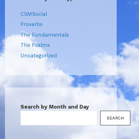
CSMSocial
Proverbs
The Fundamentals
The Psalms
Uncategorized
Search by Month and Day
SEARCH