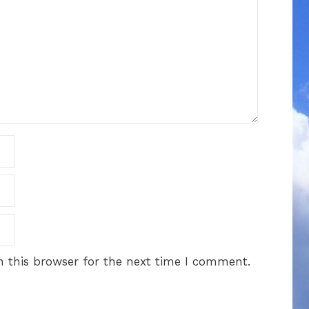
 this browser for the next time I comment.