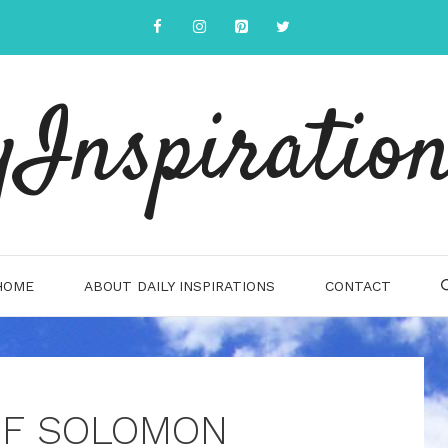
yInspiration
HOME
ABOUT DAILY INSPIRATIONS
CONTACT
OF SOLOMON