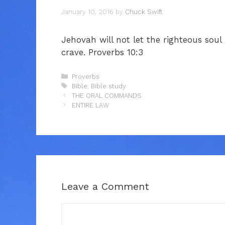
January 10, 2016
by
Chuck Swift
Jehovah will not let the righteous sou
crave. Proverbs 10:3
Categories
Proverbs
Tags
Bible
,
Bible study
THE ORAL COMMANDS
ENTIRE LAW
Leave a Comment
Comment