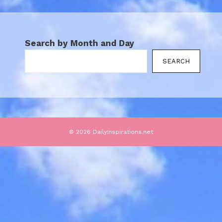
Search by Month and Day
SEARCH
© 2026 DailyInspirations.net