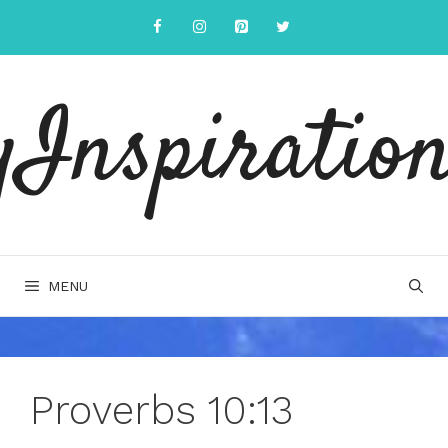
Skip
to
content
yInspiration
MENU
Proverbs 10:13