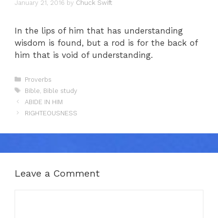
January 21, 2016
by
Chuck Swift
In the lips of him that has understanding
wisdom is found, but a rod is for the back of
him that is void of understanding.
Categories
Proverbs
Tags
Bible
,
Bible study
ABIDE IN HIM
RIGHTEOUSNESS
Leave a Comment
Comment