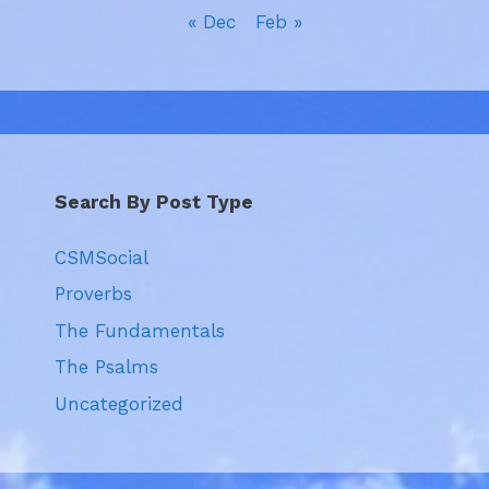
« Dec
Feb »
Search By Post Type
CSMSocial
Proverbs
The Fundamentals
The Psalms
Uncategorized