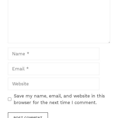
Name
Email
Website
Save my name, email, and website in this
browser for the next time I comment.