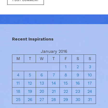
Recent Inspirations
January 2016
M
T
W
T
F
S
S
1
2
3
4
5
6
7
8
9
10
11
12
13
14
15
16
17
18
19
20
21
22
23
24
25
26
27
28
29
30
31