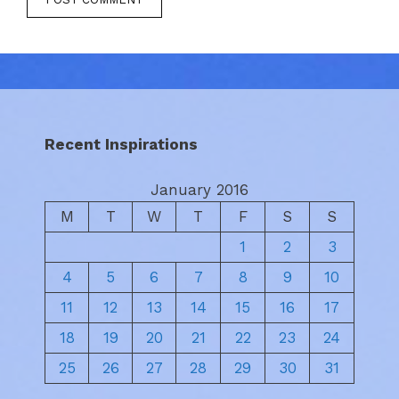
Recent Inspirations
January 2016
M
T
W
T
F
S
S
1
2
3
4
5
6
7
8
9
10
11
12
13
14
15
16
17
18
19
20
21
22
23
24
25
26
27
28
29
30
31