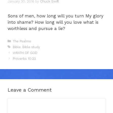
January 30, 2016
by
Chuck Swift
Sons of men, how long will you turn My glory
into shame? How long will you love what is
worthless and pursue a lie?
Categories
The Psalms
Tags
Bible
,
Bible study
WRATH OF GOD
Proverbs 10:23
Leave a Comment
Comment