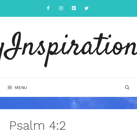
Skip
to
content
yInspiration
MENU
Psalm 4:2