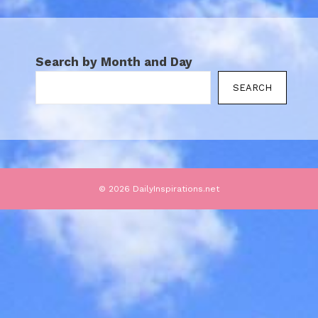
Search by Month and Day
SEARCH
© 2026 DailyInspirations.net