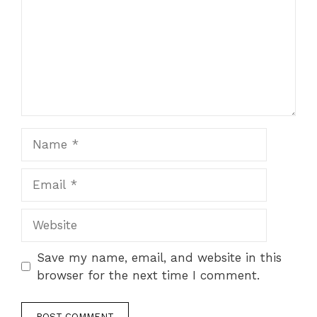
Name
Email
Website
Save my name, email, and website in this
browser for the next time I comment.