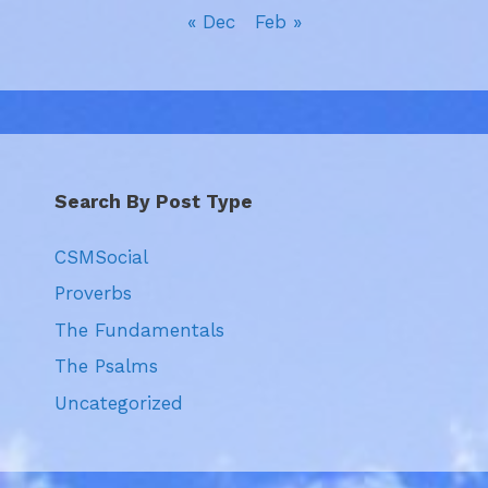
« Dec
Feb »
Search By Post Type
CSMSocial
Proverbs
The Fundamentals
The Psalms
Uncategorized