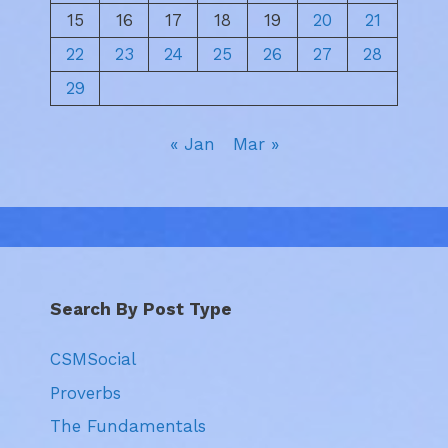
15
16
17
18
19
20
21
22
23
24
25
26
27
28
29
« Jan
Mar »
Search By Post Type
CSMSocial
Proverbs
The Fundamentals