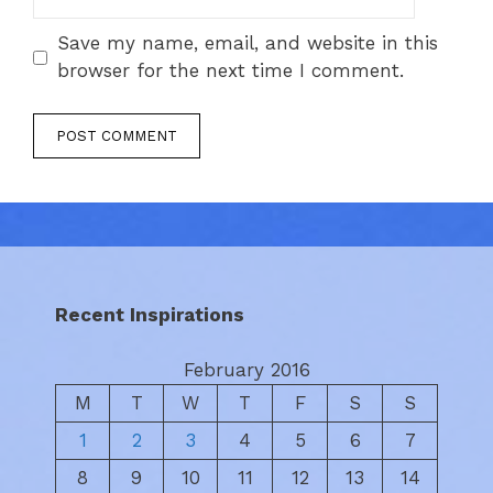
Save my name, email, and website in this
browser for the next time I comment.
Recent Inspirations
February 2016
M
T
W
T
F
S
S
1
2
3
4
5
6
7
8
9
10
11
12
13
14