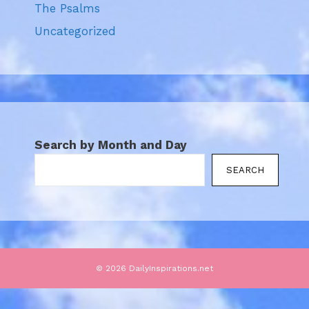
The Psalms
Uncategorized
Search by Month and Day
SEARCH
© 2026 DailyInspirations.net