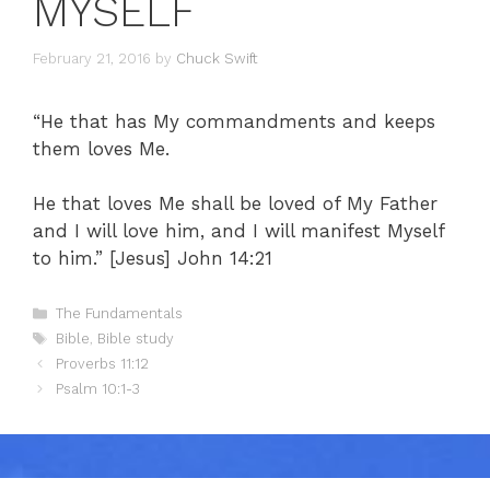
MYSELF
February 21, 2016
by
Chuck Swift
“He that has My commandments and keeps
them loves Me.
He that loves Me shall be loved of My Father
and I will love him, and I will manifest Myself
to him.” [Jesus] John 14:21
Categories
The Fundamentals
Tags
Bible
,
Bible study
Proverbs 11:12
Psalm 10:1-3