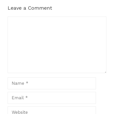
Leave a Comment
Comment
Name
Email
Website