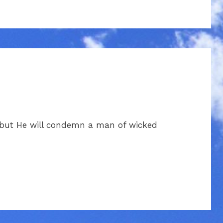
 but He will condemn a man of wicked