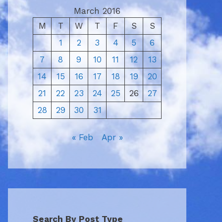
March 2016
M
T
W
T
F
S
S
1
2
3
4
5
6
7
8
9
10
11
12
13
14
15
16
17
18
19
20
21
22
23
24
25
26
27
28
29
30
31
« Feb
Apr »
Search By Post Type