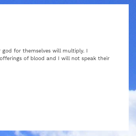
god for themselves will multiply. I
offerings of blood and I will not speak their