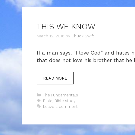
THIS WE KNOW
March 12, 2016
by
Chuck Swift
If a man says, “I love God” and hates hi
that does not love his brother that he
READ MORE
Categories
The Fundamentals
Tags
Bible
,
Bible study
Leave a comment