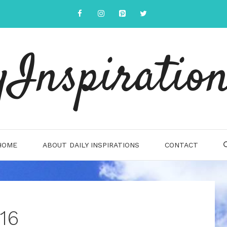
yInspiration
HOME
ABOUT DAILY INSPIRATIONS
CONTACT
16