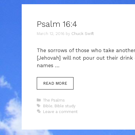
Psalm 16:4
March 12, 2016
by
Chuck Swift
The sorrows of those who take another 
[Jehovah] will not pour out their drink 
names …
READ MORE
Categories
The Psalms
Tags
Bible
,
Bible study
Leave a comment