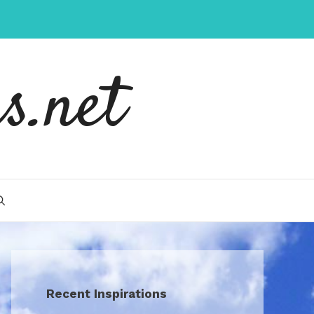
s.net
Recent Inspirations