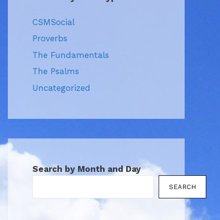
CSMSocial
Proverbs
The Fundamentals
The Psalms
Uncategorized
Search by Month and Day
SEARCH