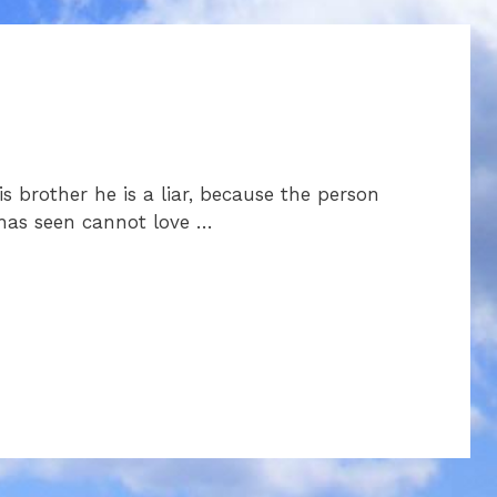
s brother he is a liar, because the person
 has seen cannot love …