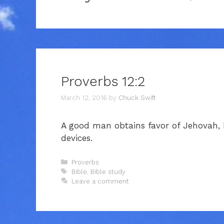
Proverbs 12:2
March 12, 2016
by
Chuck Swift
A good man obtains favor of Jehovah,
devices.
Categories
Proverbs
Tags
Bible
,
Bible study
Leave a comment