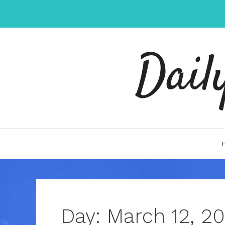
Skip
to
content
Dail
Day:
March 12, 20