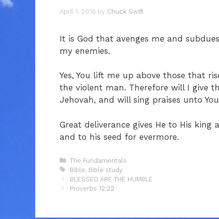
April 1, 2016
by
Chuck Swift
It is God that avenges me and subdue
my enemies.
Yes, You lift me up above those that r
the violent man. Therefore will I give
Jehovah, and will sing praises unto Yo
Great deliverance gives He to His king
and to his seed for evermore.
Categories
The Fundamentals
Tags
Bible
,
Bible study
BLESSED ARE THE HUMBLE
Proverbs 12:22