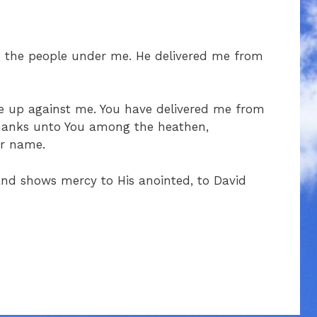
s the people under me. He delivered me from
ise up against me. You have delivered me from
 thanks unto You among the heathen,
ur name.
 and shows mercy to His anointed, to David