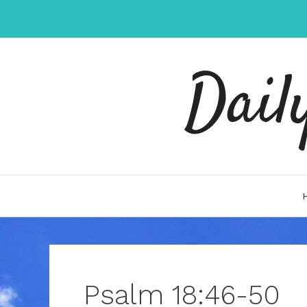
Skip
to
content
Dail
Psalm 18:46-50