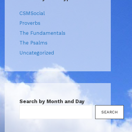
CSMSocial
Proverbs
The Fundamentals
The Psalms
Uncategorized
Search by Month and Day
SEARCH