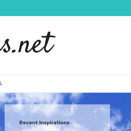
s.net
Recent Inspirations