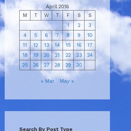
April 2016
M
T
W
T
F
S
S
1
2
3
4
5
6
7
8
9
10
11
12
13
14
15
16
17
18
19
20
21
22
23
24
25
26
27
28
29
30
« Mar
May »
Search By Post Type