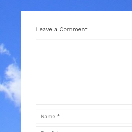
Leave a Comment
Comment
Name
Email