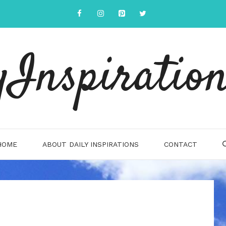
yInspiration
HOME
ABOUT DAILY INSPIRATIONS
CONTACT