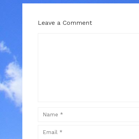
Leave a Comment
Comment
Name
Email