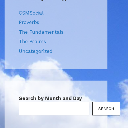
CSMSocial
Proverbs
The Fundamentals
The Psalms
Uncategorized
Search by Month and Day
SEARCH