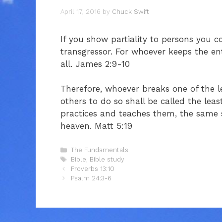
April 17, 2016
by
Chuck Swift
If you show partiality to persons you 
transgressor. For whoever keeps the enti
all. James 2:9-10
Therefore, whoever breaks one of the
others to do so shall be called the le
practices and teaches them, the same s
heaven. Matt 5:19
Categories
The Fundamentals
Tags
Bible
,
Bible study
Proverbs 13:10
Psalm 24:3-6