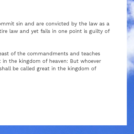
commit sin and are convicted by the law as a
re law and yet fails in one point is guilty of
 least of the commandments and teaches
ast in the kingdom of heaven: But whoever
hall be called great in the kingdom of