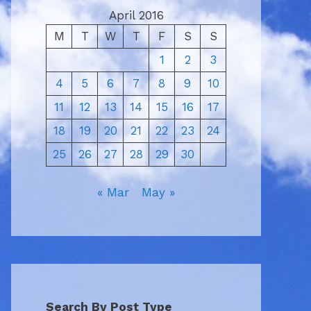
April 2016
M
T
W
T
F
S
S
1
2
3
4
5
6
7
8
9
10
11
12
13
14
15
16
17
18
19
20
21
22
23
24
25
26
27
28
29
30
« Mar
May »
Search By Post Type