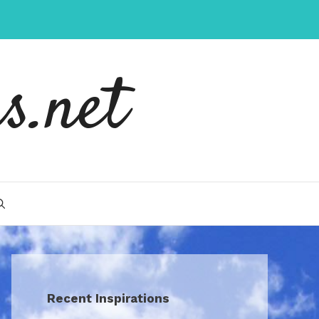
s.net
Recent Inspirations