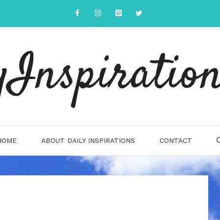
yInspiration
HOME
ABOUT DAILY INSPIRATIONS
CONTACT