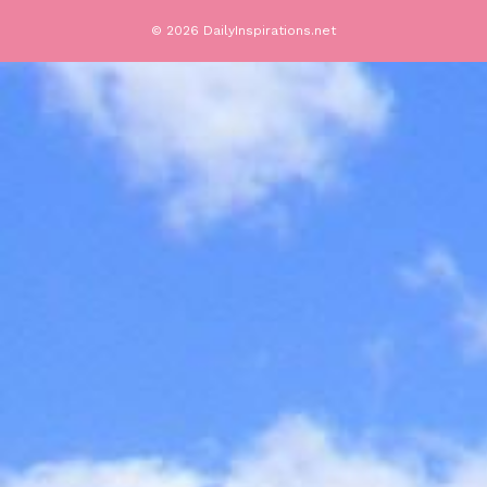
© 2026 DailyInspirations.net