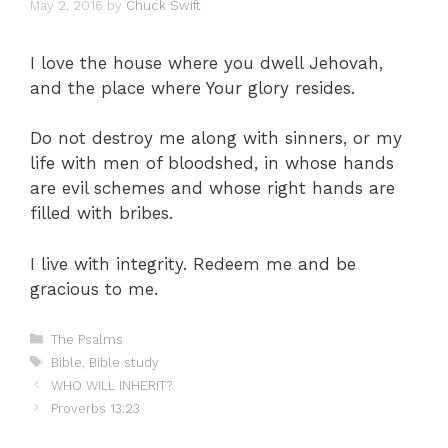
May 2, 2016
by
Chuck Swift
I love the house where you dwell Jehovah,
and the place where Your glory resides.
Do not destroy me along with sinners, or my
life with men of bloodshed, in whose hands
are evil schemes and whose right hands are
filled with bribes.
I live with integrity. Redeem me and be
gracious to me.
Categories
The Psalms
Tags
Bible
,
Bible study
WHO WILL INHERIT?
Proverbs 13:23