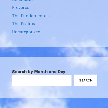
Proverbs
The Fundamentals
The Psalms
Uncategorized
Search by Month and Day
SEARCH