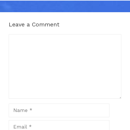
Leave a Comment
Comment
Name
Email