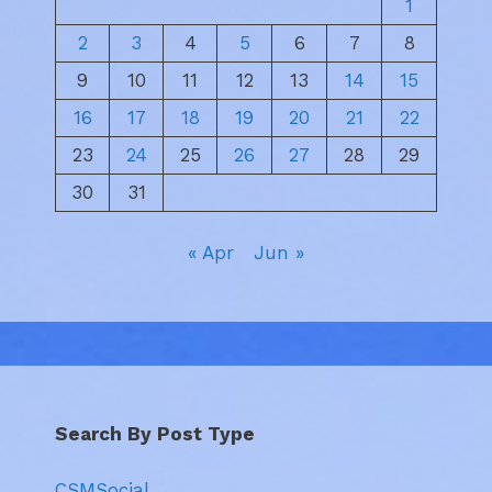
1
2
3
4
5
6
7
8
9
10
11
12
13
14
15
16
17
18
19
20
21
22
23
24
25
26
27
28
29
30
31
« Apr
Jun »
Search By Post Type
CSMSocial