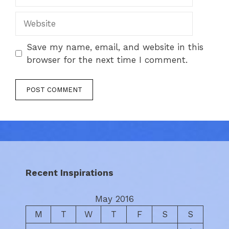
Website
Save my name, email, and website in this
browser for the next time I comment.
Recent Inspirations
May 2016
M
T
W
T
F
S
S