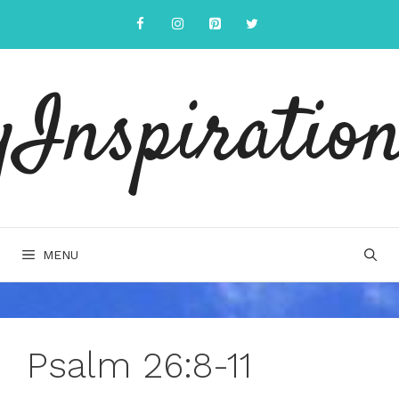
Skip
to
content
yInspiration
MENU
Psalm 26:8-11