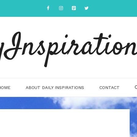
yInspiration
HOME
ABOUT DAILY INSPIRATIONS
CONTACT