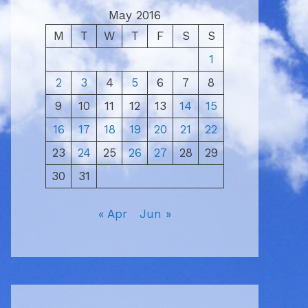
May 2016
M
T
W
T
F
S
S
1
2
3
4
5
6
7
8
9
10
11
12
13
14
15
16
17
18
19
20
21
22
23
24
25
26
27
28
29
30
31
« Apr
Jun »