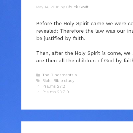
May 14, 2016
by
Chuck Swift
Before the Holy Spirit came we were co
revealed: Therefore the law was our ins
be justified by faith.
Then, after the Holy Spirit is come, we
are then all the children of God by fait
Categories
The Fundamentals
Tags
Bible
,
Bible study
Psalms 27:2
Psalms 28:7-9