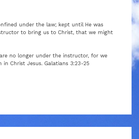
nfined under the law; kept until He was
tructor to bring us to Christ, that we might
 are no longer under the instructor, for we
h in Christ Jesus. Galatians 3:23-25