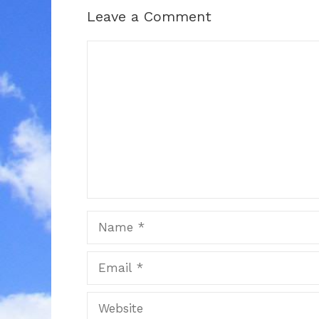
Leave a Comment
Comment
Name
Email
Website