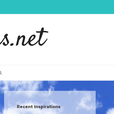
s.net
Recent Inspirations