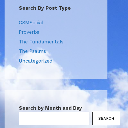
Search By Post Type
CSMSocial
Proverbs
The Fundamentals
The Psalms
Uncategorized
Search by Month and Day
SEARCH