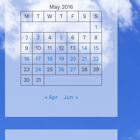
May 2016
M
T
W
T
F
S
S
1
2
3
4
5
6
7
8
9
10
11
12
13
14
15
16
17
18
19
20
21
22
23
24
25
26
27
28
29
30
31
« Apr
Jun »