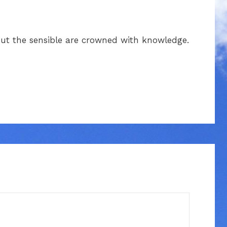
 but the sensible are crowned with knowledge.