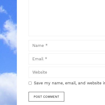
Name
Email
Website
Save my name, email, and website in