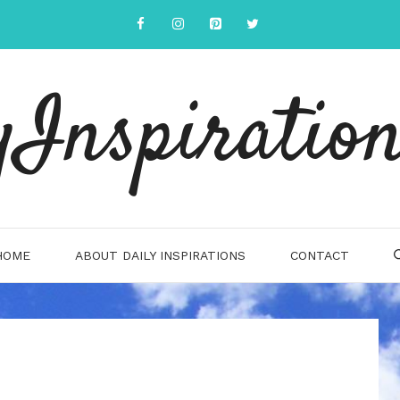
yInspiration
HOME
ABOUT DAILY INSPIRATIONS
CONTACT