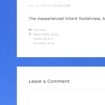
May 22, 2016
by
Chuck Swift
The inexperienced inherit foolishness,
Categories
Proverbs
Tags
Bible
,
Bible study
Psalm 30:4-5
Proverbs 14:19
Leave a Comment
Comment