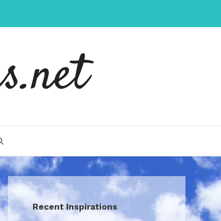
s.net
Recent Inspirations