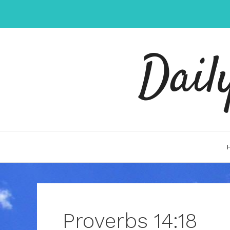
Skip
to
content
Dail
Proverbs 14:18