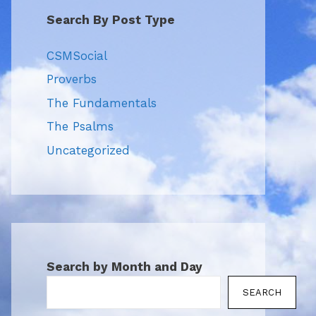
Search By Post Type
CSMSocial
Proverbs
The Fundamentals
The Psalms
Uncategorized
Search by Month and Day
SEARCH