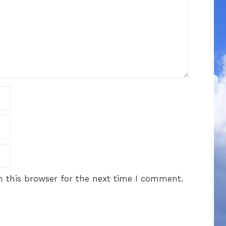
 this browser for the next time I comment.