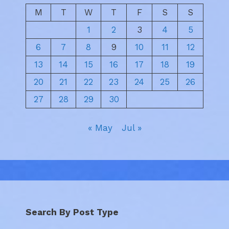
M
T
W
T
F
S
S
1
2
3
4
5
6
7
8
9
10
11
12
13
14
15
16
17
18
19
20
21
22
23
24
25
26
27
28
29
30
« May
Jul »
Search By Post Type