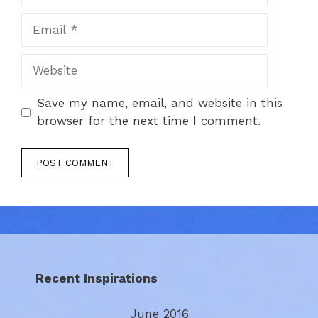
Email
Website
Save my name, email, and website in this
browser for the next time I comment.
Recent Inspirations
June 2016