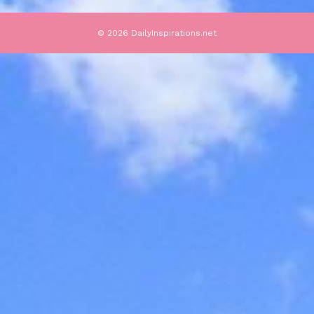
© 2026 DailyInspirations.net