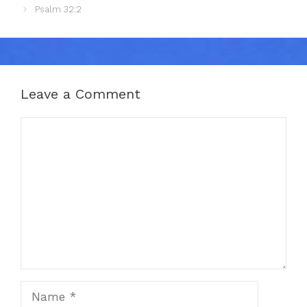
Psalm 32:2
Leave a Comment
Comment
Name