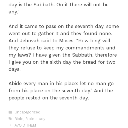
day is the Sabbath. On it there will not be
any.”
And it came to pass on the seventh day, some
went out to gather it and they found none.
And Jehovah said to Moses, “How long will
they refuse to keep my commandments and
my laws? I have given the Sabbath, therefore
I give you on the sixth day the bread for two
days.
Abide every man in his place: let no man go
from his place on the seventh day.” And the
people rested on the seventh day.
Categories
Uncategorized
Tags
Bible
,
Bible study
AVOID THEM