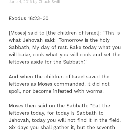
June 4, 2016
by
Chuck Swift
Exodus 16:23-30
[Moses] said to [the children of Israel]: “This is
what Jehovah said: ‘Tomorrow is the holy
Sabbath, My day of rest. Bake today what you
will bake, cook what you will cook and set the
leftovers aside for the Sabbath.'”
And when the children of Israel saved the
leftovers as Moses commanded, it did not
spoil, nor become infested with worms.
Moses then said on the Sabbath: “Eat the
leftovers today, for today is Sabbath to
Jehovah, today you will not find it in the field.
Six days you shall gather it, but the seventh