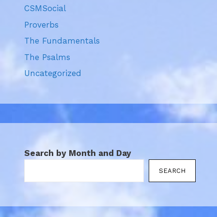
CSMSocial
Proverbs
The Fundamentals
The Psalms
Uncategorized
Search by Month and Day
SEARCH