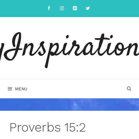
Skip
to
content
yInspiration
MENU
Proverbs 15:2