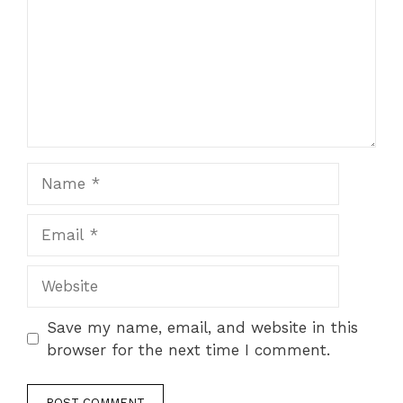
Name
Email
Website
Save my name, email, and website in this
browser for the next time I comment.