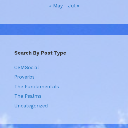
« May
Jul »
Search By Post Type
CSMSocial
Proverbs
The Fundamentals
The Psalms
Uncategorized