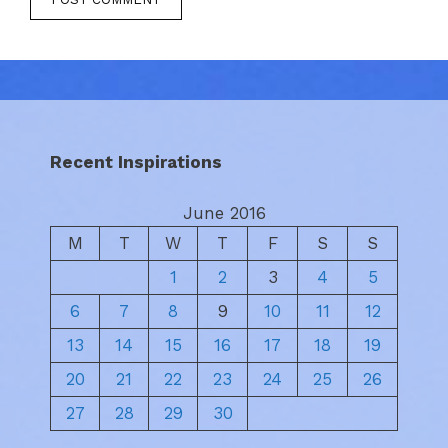
Recent Inspirations
June 2016
M
T
W
T
F
S
S
1
2
3
4
5
6
7
8
9
10
11
12
13
14
15
16
17
18
19
20
21
22
23
24
25
26
27
28
29
30