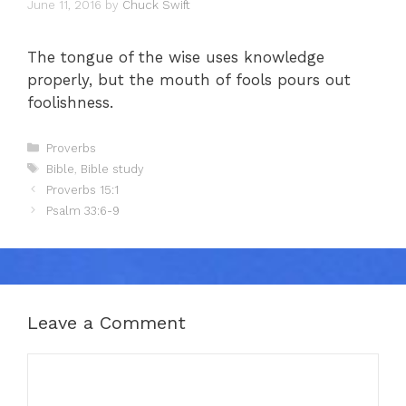
June 11, 2016
by
Chuck Swift
The tongue of the wise uses knowledge
properly, but the mouth of fools pours out
foolishness.
Categories
Proverbs
Tags
Bible
,
Bible study
Proverbs 15:1
Psalm 33:6-9
Leave a Comment
Comment