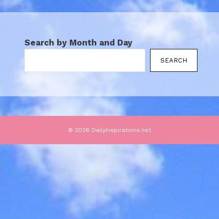
Search by Month and Day
SEARCH
© 2026 DailyInspirations.net