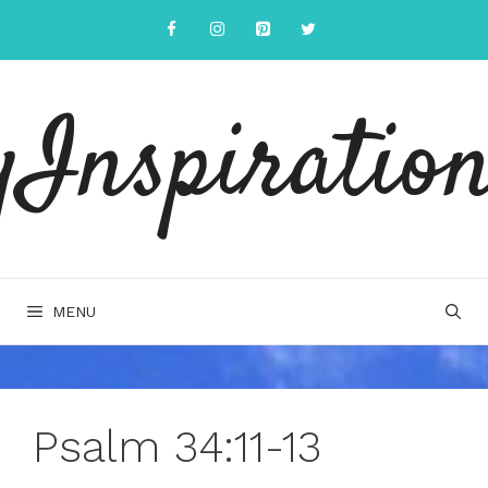
Skip
to
content
yInspiration
MENU
Psalm 34:11-13