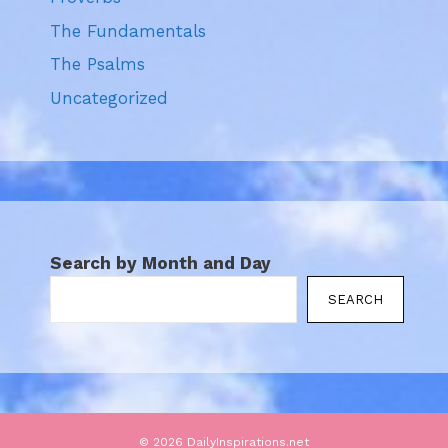
The Fundamentals
The Psalms
Uncategorized
Search by Month and Day
SEARCH
© 2026 DailyInspirations.net