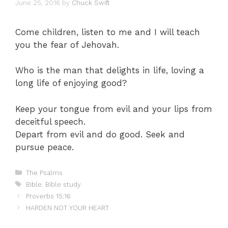
June 25, 2016
by
Chuck Swift
Come children, listen to me and I will teach
you the fear of Jehovah.
Who is the man that delights in life, loving a
long life of enjoying good?
Keep your tongue from evil and your lips from
deceitful speech.
Depart from evil and do good. Seek and
pursue peace.
Categories
The Psalms
Tags
Bible
,
Bible study
Proverbs 15:16
HARDEN NOT YOUR HEART