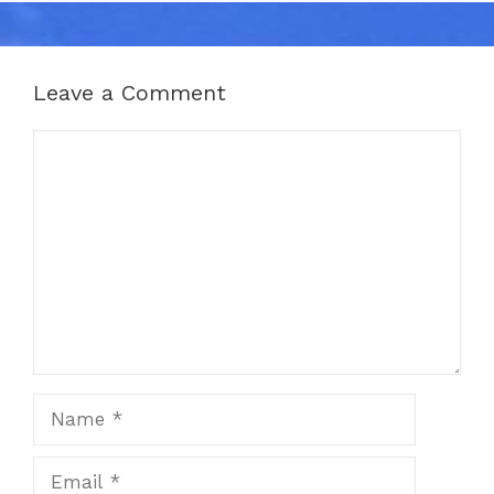
Leave a Comment
Comment
Name
Email