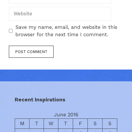
Website
Save my name, email, and website in this
browser for the next time I comment.
Recent Inspirations
June 2016
M
T
W
T
F
S
S