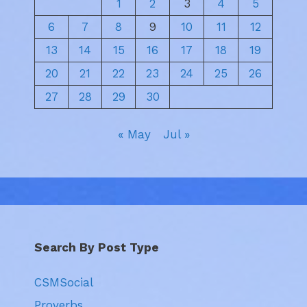
1
2
3
4
5
6
7
8
9
10
11
12
13
14
15
16
17
18
19
20
21
22
23
24
25
26
27
28
29
30
« May
Jul »
Search By Post Type
CSMSocial
Proverbs