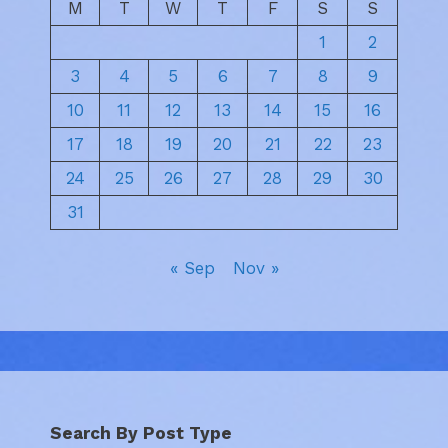
M
T
W
T
F
S
S
1
2
3
4
5
6
7
8
9
10
11
12
13
14
15
16
17
18
19
20
21
22
23
24
25
26
27
28
29
30
31
« Sep
Nov »
Search By Post Type