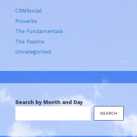
CSMSocial
Proverbs
The Fundamentals
The Psalms
Uncategorized
Search by Month and Day
SEARCH