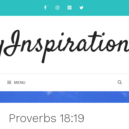
Skip
to
content
yInspiration
MENU
Proverbs 18:19