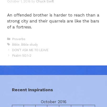
October 1, 2016
by
Chuck Swift
An offended brother is harder to reach than a
strong city and their quarrels are like the bars
of a fortress.
Categories
Proverbs
Tags
Bible
,
Bible study
DON’T ASK ME TO LEAVE
Psalm 50:1-2
Recent Inspirations
October 2016