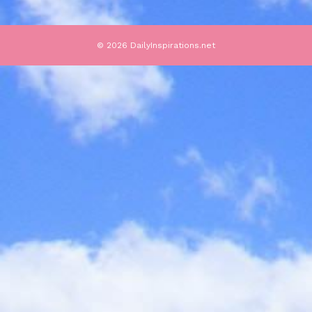
© 2026 DailyInspirations.net