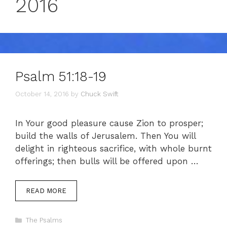
2016
Psalm 51:18-19
October 14, 2016
by
Chuck Swift
In Your good pleasure cause Zion to prosper;
build the walls of Jerusalem. Then You will
delight in righteous sacrifice, with whole burnt
offerings; then bulls will be offered upon …
READ MORE
Categories
The Psalms