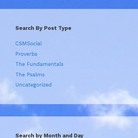
Search By Post Type
CSMSocial
Proverbs
The Fundamentals
The Psalms
Uncategorized
Search by Month and Day