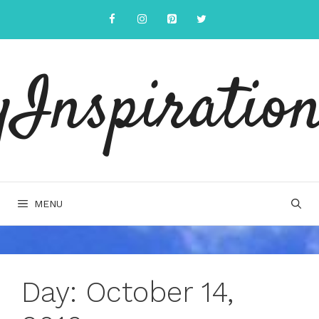
Skip
to
content
yInspiration
MENU
Day:
October 14,