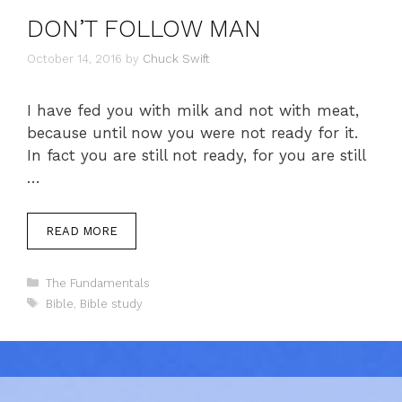
DON’T FOLLOW MAN
October 14, 2016
by
Chuck Swift
I have fed you with milk and not with meat,
because until now you were not ready for it.
In fact you are still not ready, for you are still
…
READ MORE
Categories
The Fundamentals
Tags
Bible
,
Bible study