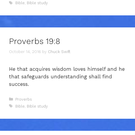
Tags
Bible
,
Bible study
Proverbs 19:8
October 14, 2016
by
Chuck Swift
He that acquires wisdom loves himself and he
that safeguards understanding shall find
success.
Categories
Proverbs
Tags
Bible
,
Bible study