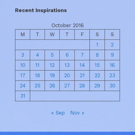
Recent Inspirations
October 2016
M
T
W
T
F
S
S
1
2
3
4
5
6
7
8
9
10
11
12
13
14
15
16
17
18
19
20
21
22
23
24
25
26
27
28
29
30
31
« Sep
Nov »