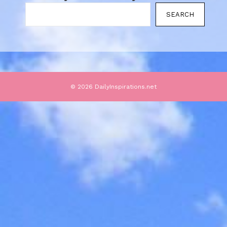
SEARCH
© 2026 DailyInspirations.net