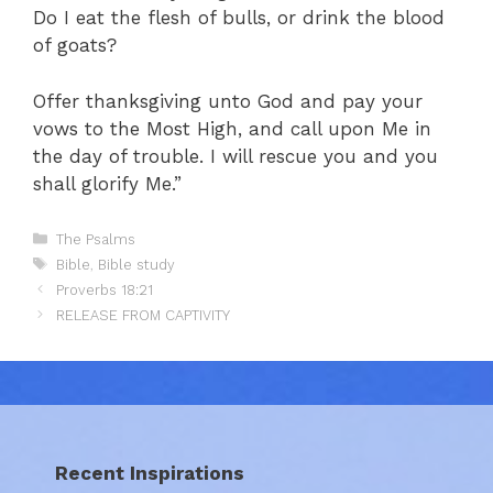
Do I eat the flesh of bulls, or drink the blood
of goats?
Offer thanksgiving unto God and pay your
vows to the Most High, and call upon Me in
the day of trouble. I will rescue you and you
shall glorify Me.”
Categories
The Psalms
Tags
Bible
,
Bible study
Proverbs 18:21
RELEASE FROM CAPTIVITY
Recent Inspirations