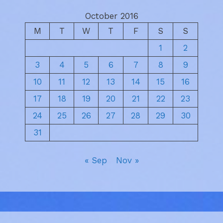
October 2016
M
T
W
T
F
S
S
1
2
3
4
5
6
7
8
9
10
11
12
13
14
15
16
17
18
19
20
21
22
23
24
25
26
27
28
29
30
31
« Sep
Nov »