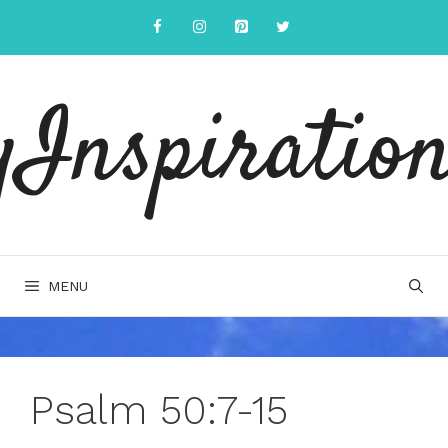
Skip
to
content
yInspiration
MENU
Psalm 50:7-15