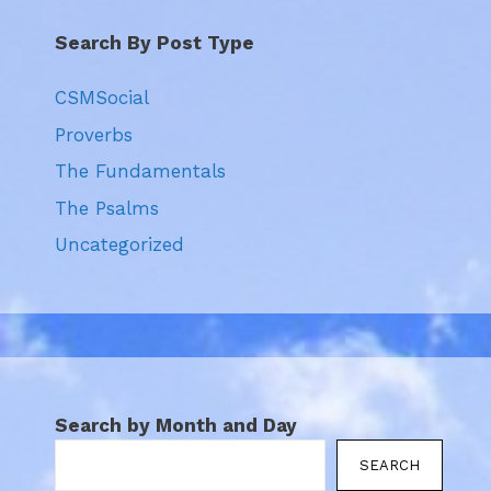
Search By Post Type
CSMSocial
Proverbs
The Fundamentals
The Psalms
Uncategorized
Search by Month and Day
SEARCH