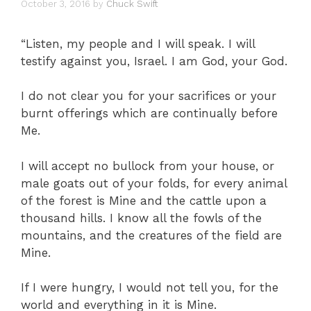
October 3, 2016
by
Chuck Swift
“Listen, my people and I will speak. I will
testify against you, Israel. I am God, your God.
I do not clear you for your sacrifices or your
burnt offerings which are continually before
Me.
I will accept no bullock from your house, or
male goats out of your folds, for every animal
of the forest is Mine and the cattle upon a
thousand hills. I know all the fowls of the
mountains, and the creatures of the field are
Mine.
If I were hungry, I would not tell you, for the
world and everything in it is Mine.