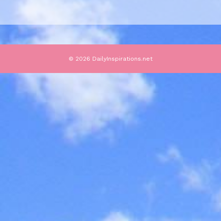
© 2026 DailyInspirations.net