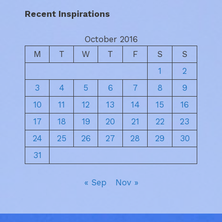
Recent Inspirations
October 2016
M
T
W
T
F
S
S
1
2
3
4
5
6
7
8
9
10
11
12
13
14
15
16
17
18
19
20
21
22
23
24
25
26
27
28
29
30
31
« Sep
Nov »