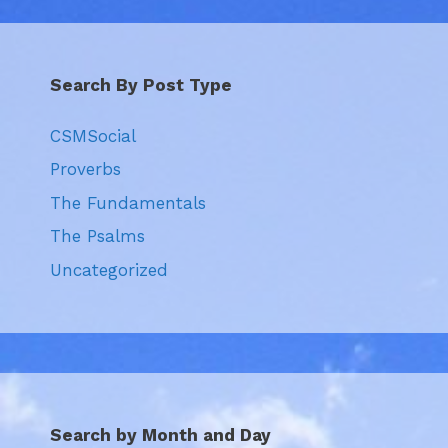
Search By Post Type
CSMSocial
Proverbs
The Fundamentals
The Psalms
Uncategorized
Search by Month and Day