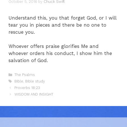
October 5, 2016
by
Chuck Swift
Understand this, you that forget God, or I will
tear you in pieces and there be no one to
rescue you.
Whoever offers praise glorifies Me and
whoever orders his conduct, I show him the
salvation of God.
Categories
The Psalms
Tags
Bible
,
Bible study
Proverbs 18:23
WISDOM AND INSIGHT