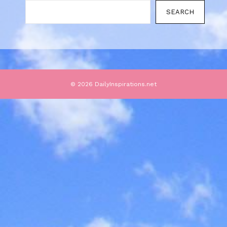
SEARCH
© 2026 DailyInspirations.net