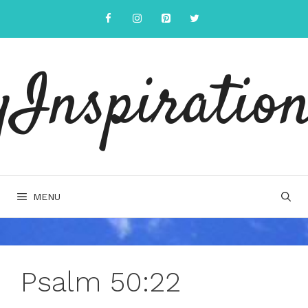
Skip
to
content
yInspiration
MENU
Psalm 50:22