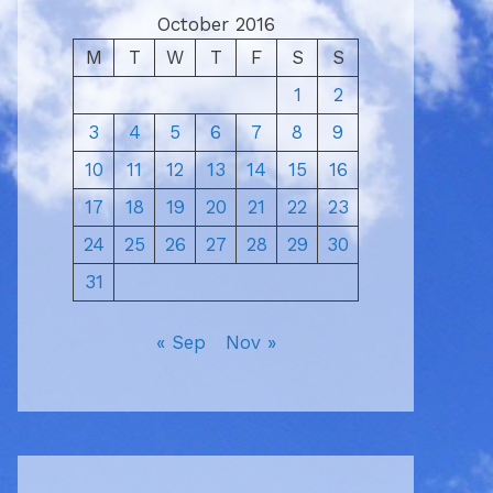
October 2016
M
T
W
T
F
S
S
1
2
3
4
5
6
7
8
9
10
11
12
13
14
15
16
17
18
19
20
21
22
23
24
25
26
27
28
29
30
31
« Sep
Nov »