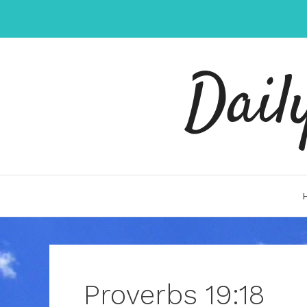
Skip
to
content
Dail
Proverbs 19:18