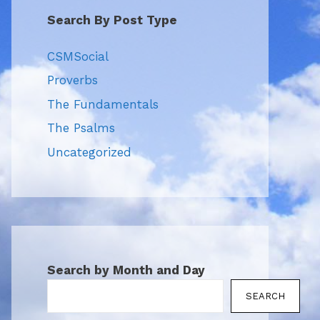
Search By Post Type
CSMSocial
Proverbs
The Fundamentals
The Psalms
Uncategorized
Search by Month and Day
SEARCH