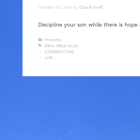
October 24, 2016
by
Chuck Swift
Discipline your son while there is hope
Categories
Proverbs
Tags
Bible
,
Bible study
CORNERSTONE
LIAR