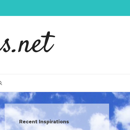
s.net
Recent Inspirations