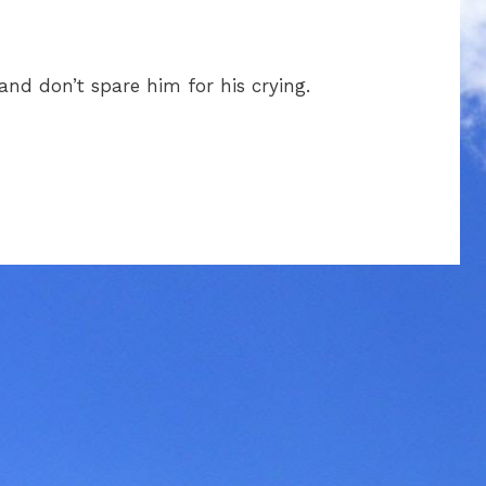
 and don’t spare him for his crying.