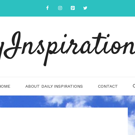
yInspiration
HOME
ABOUT DAILY INSPIRATIONS
CONTACT