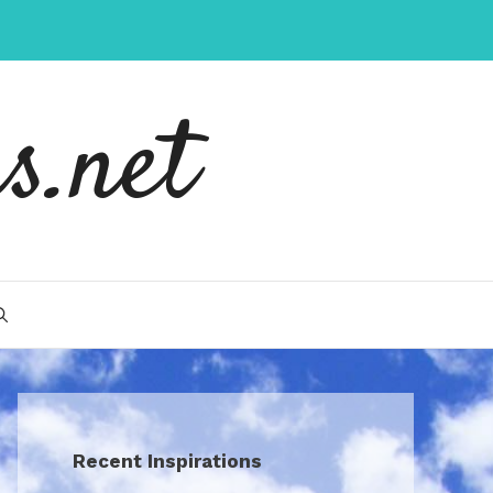
s.net
Recent Inspirations