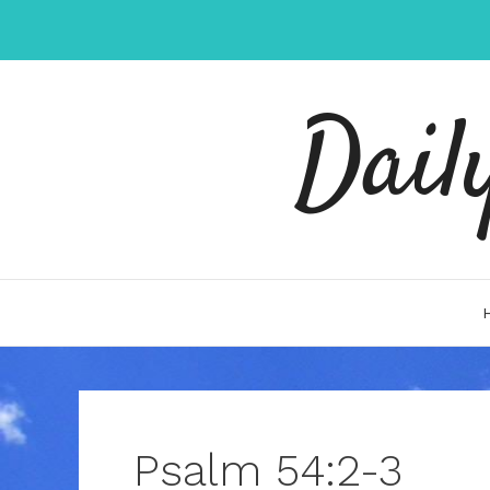
Skip
to
content
Dail
Psalm 54:2-3