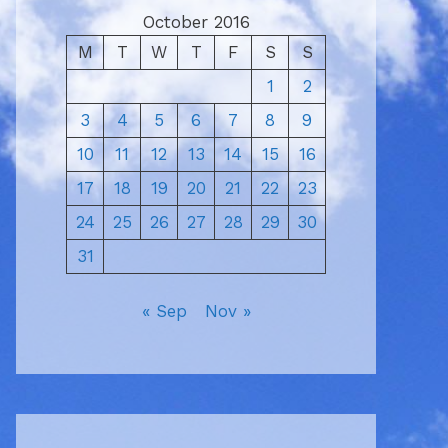
October 2016
M
T
W
T
F
S
S
1
2
3
4
5
6
7
8
9
10
11
12
13
14
15
16
17
18
19
20
21
22
23
24
25
26
27
28
29
30
31
« Sep
Nov »