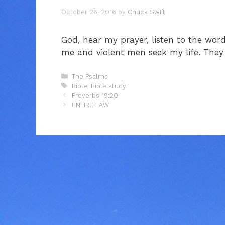
October 26, 2016
by
Chuck Swift
God, hear my prayer, listen to the wor
me and violent men seek my life. They
Categories
The Psalms
Tags
Bible
,
Bible study
Proverbs 19:20
ENTIRE LAW