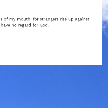
ds of my mouth, for strangers rise up against
 have no regard for God.