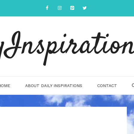
yInspiration
HOME
ABOUT DAILY INSPIRATIONS
CONTACT