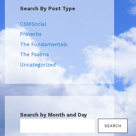
Search By Post Type
CSMSocial
Proverbs
The Fundamentals
The Psalms
Uncategorized
Search by Month and Day
SEARCH