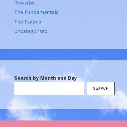
Proverbs
The Fundamentals
The Psalms
Uncategorized
Search by Month and Day
SEARCH