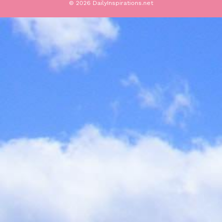
© 2026 DailyInspirations.net