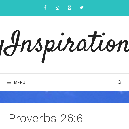
Skip
to
content
yInspiration
MENU
Proverbs 26:6