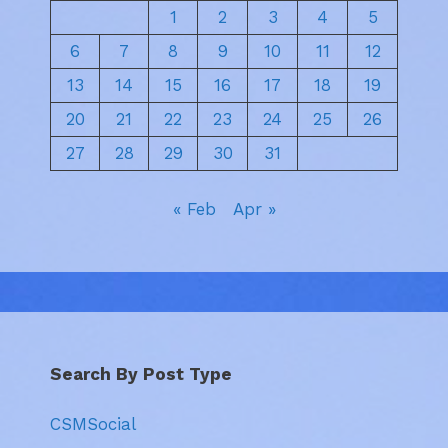
1
2
3
4
5
6
7
8
9
10
11
12
13
14
15
16
17
18
19
20
21
22
23
24
25
26
27
28
29
30
31
« Feb
Apr »
Search By Post Type
CSMSocial