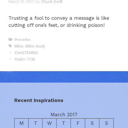
March 31, 2017
by
Chuck Swift
Trusting a fool to convey a message is like
cutting off one’s feet, or drinking poison!
Categories
Proverbs
Tags
Bible
,
Bible study
CHASTENING
Psalm 71:18
Recent Inspirations
March 2017
M
T
W
T
F
S
S