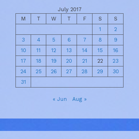
July 2017
M
T
W
T
F
S
S
1
2
3
4
5
6
7
8
9
10
11
12
13
14
15
16
17
18
19
20
21
22
23
24
25
26
27
28
29
30
31
« Jun
Aug »