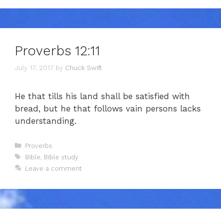
Proverbs 12:11
July 17, 2017
by
Chuck Swift
He that tills his land shall be satisfied with
bread, but he that follows vain persons lacks
understanding.
Categories
Proverbs
Tags
Bible
,
Bible study
Leave a comment