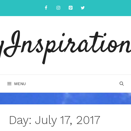
Skip
to
content
yInspiration
MENU
Day:
July 17, 2017