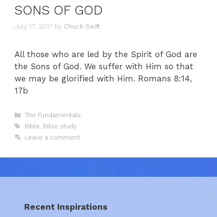
SONS OF GOD
July 17, 2017
by
Chuck Swift
All those who are led by the Spirit of God are
the Sons of God. We suffer with Him so that
we may be glorified with Him. Romans 8:14,
17b
Categories
The Fundamentals
Tags
Bible
,
Bible study
Leave a comment
Recent Inspirations