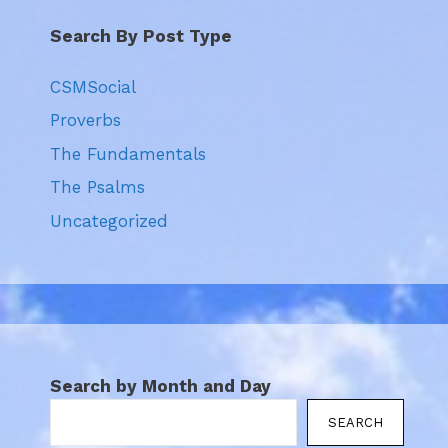
Search By Post Type
CSMSocial
Proverbs
The Fundamentals
The Psalms
Uncategorized
Search by Month and Day
SEARCH