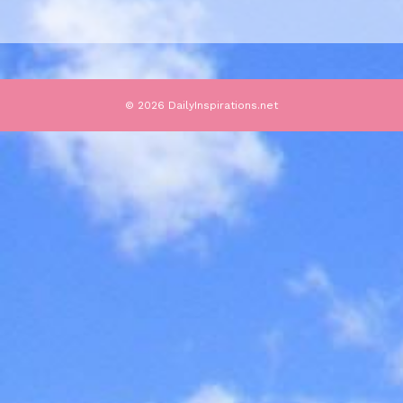
© 2026 DailyInspirations.net