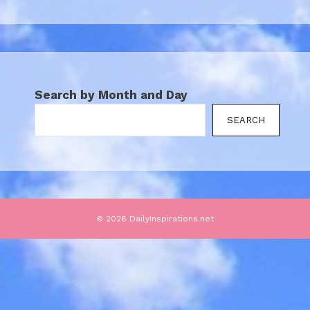
Search by Month and Day
SEARCH
© 2026 DailyInspirations.net