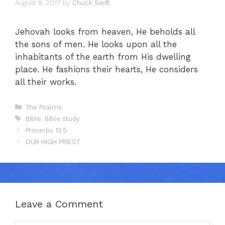
August 8, 2017
by
Chuck Swift
Jehovah looks from heaven, He beholds all
the sons of men. He looks upon all the
inhabitants of the earth from His dwelling
place. He fashions their hearts, He considers
all their works.
Categories
The Psalms
Tags
Bible
,
Bible study
Proverbs 13:5
OUR HIGH PRIEST
Leave a Comment