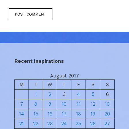
Recent Inspirations
August 2017
M
T
W
T
F
S
S
1
2
3
4
5
6
7
8
9
10
11
12
13
14
15
16
17
18
19
20
21
22
23
24
25
26
27