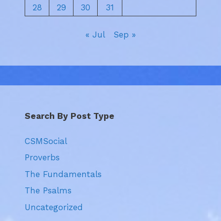
28
29
30
31
« Jul
Sep »
Search By Post Type
CSMSocial
Proverbs
The Fundamentals
The Psalms
Uncategorized