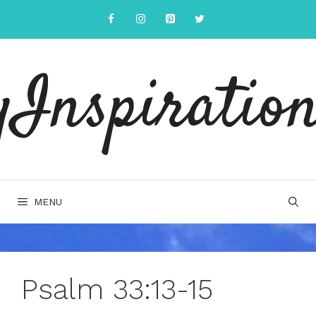
Skip
to
content
yInspiration
MENU
Psalm 33:13-15