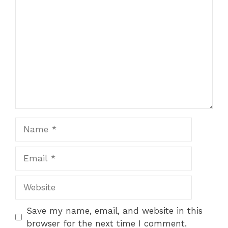
Comment
Name
Email
Website
Save my name, email, and website in this
browser for the next time I comment.