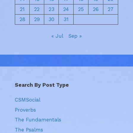
21
22
23
24
25
26
27
28
29
30
31
« Jul
Sep »
Search By Post Type
CSMSocial
Proverbs
The Fundamentals
The Psalms