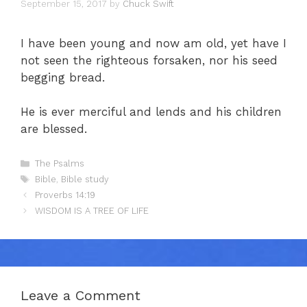
September 15, 2017
by
Chuck Swift
I have been young and now am old, yet have I
not seen the righteous forsaken, nor his seed
begging bread.
He is ever merciful and lends and his children
are blessed.
Categories
The Psalms
Tags
Bible
,
Bible study
Proverbs 14:19
WISDOM IS A TREE OF LIFE
Leave a Comment