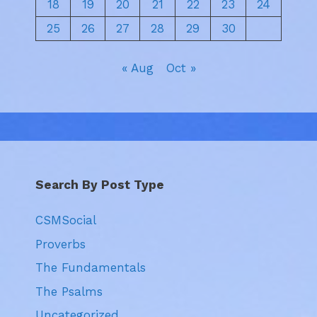
18
19
20
21
22
23
24
25
26
27
28
29
30
« Aug
Oct »
Search By Post Type
CSMSocial
Proverbs
The Fundamentals
The Psalms
Uncategorized