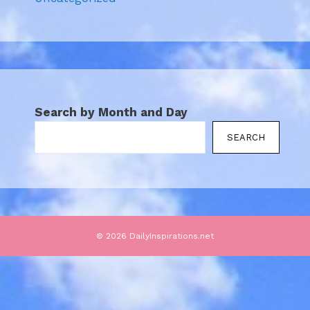
Search by Month and Day
SEARCH
© 2026 DailyInspirations.net