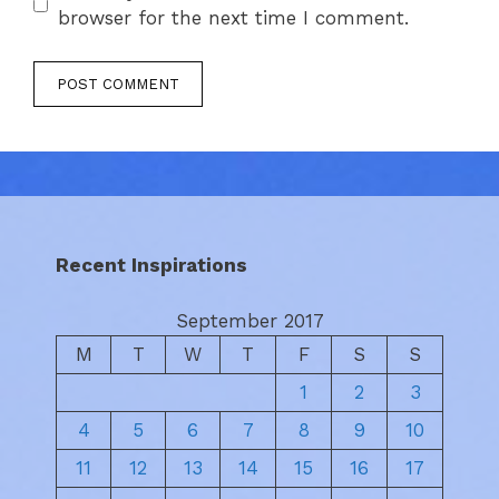
browser for the next time I comment.
Recent Inspirations
September 2017
M
T
W
T
F
S
S
1
2
3
4
5
6
7
8
9
10
11
12
13
14
15
16
17