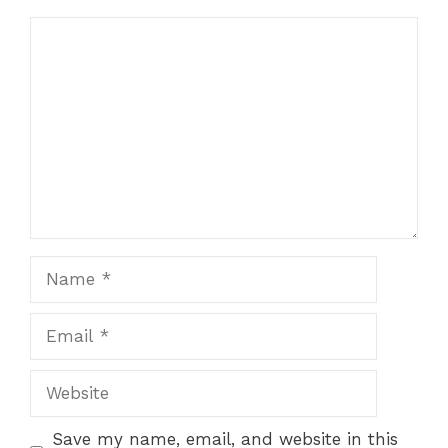
Comment
Name
Email
Website
Save my name, email, and website in this