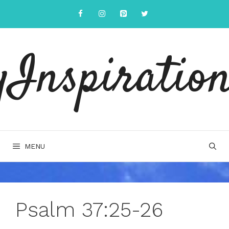
Skip
to
content
yInspiration
MENU
Psalm 37:25-26