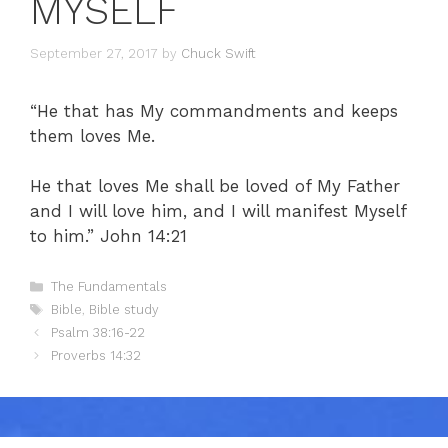
MYSELF
September 27, 2017
by
Chuck Swift
“He that has My commandments and keeps
them loves Me.
He that loves Me shall be loved of My Father
and I will love him, and I will manifest Myself
to him.” John 14:21
Categories
The Fundamentals
Tags
Bible
,
Bible study
Psalm 38:16-22
Proverbs 14:32