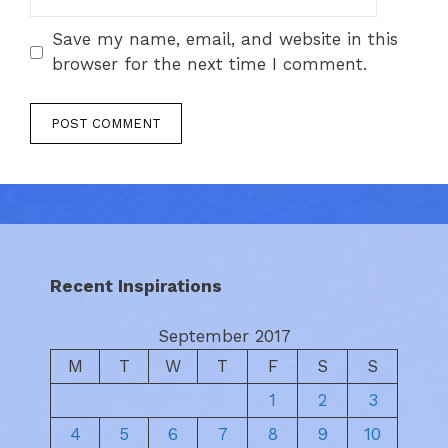
Save my name, email, and website in this
browser for the next time I comment.
Recent Inspirations
September 2017
M
T
W
T
F
S
S
1
2
3
4
5
6
7
8
9
10