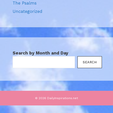
The Psalms
Uncategorized
Search by Month and Day
SEARCH
© 2026 DailyInspirations.net