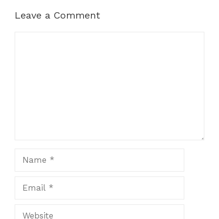
Leave a Comment
Comment
Name
Email
Website