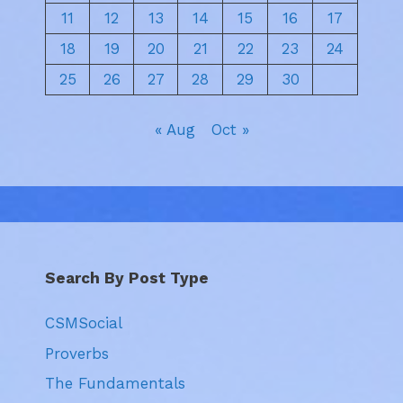
11
12
13
14
15
16
17
18
19
20
21
22
23
24
25
26
27
28
29
30
« Aug
Oct »
Search By Post Type
CSMSocial
Proverbs
The Fundamentals