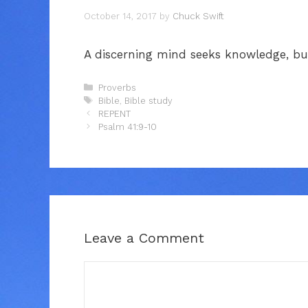
October 14, 2017
by
Chuck Swift
A discerning mind seeks knowledge, but
Categories
Proverbs
Tags
Bible
,
Bible study
REPENT
Psalm 41:9-10
Leave a Comment
Comment