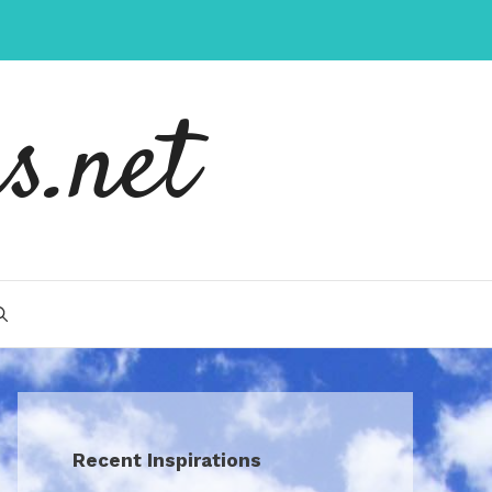
s.net
Recent Inspirations