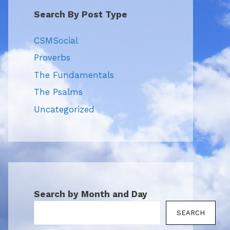
Search By Post Type
CSMSocial
Proverbs
The Fundamentals
The Psalms
Uncategorized
Search by Month and Day
SEARCH