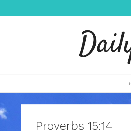
Skip
to
content
Dail
Proverbs 15:14