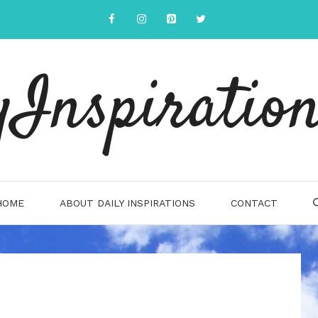
yInspiration
HOME
ABOUT DAILY INSPIRATIONS
CONTACT