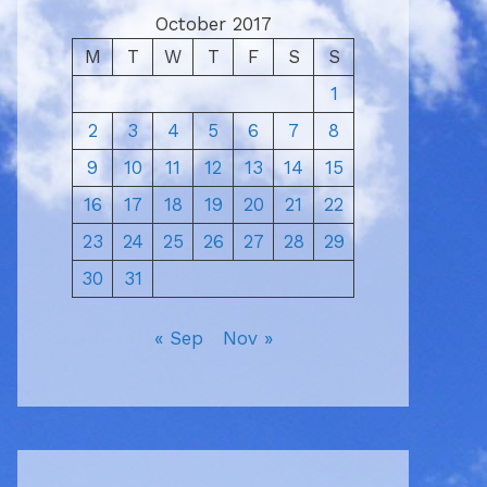
October 2017
M
T
W
T
F
S
S
1
2
3
4
5
6
7
8
9
10
11
12
13
14
15
16
17
18
19
20
21
22
23
24
25
26
27
28
29
30
31
« Sep
Nov »