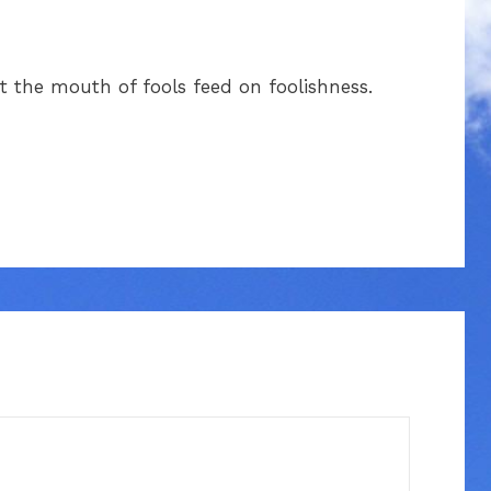
 the mouth of fools feed on foolishness.