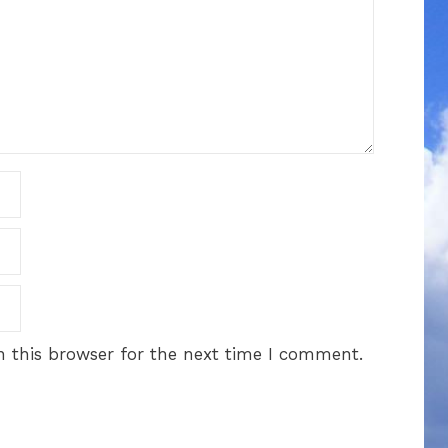
 this browser for the next time I comment.