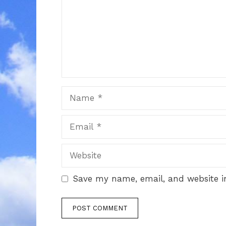
Name
Email
Website
Save my name, email, and website in