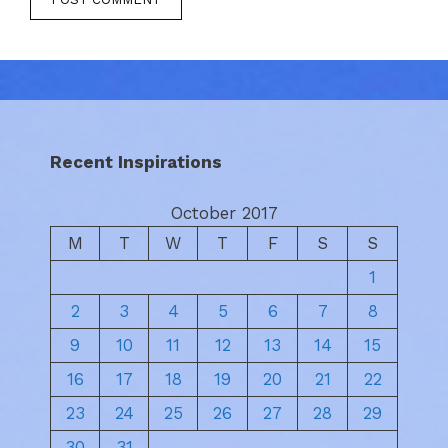
Recent Inspirations
October 2017
M
T
W
T
F
S
S
1
2
3
4
5
6
7
8
9
10
11
12
13
14
15
16
17
18
19
20
21
22
23
24
25
26
27
28
29
30
31