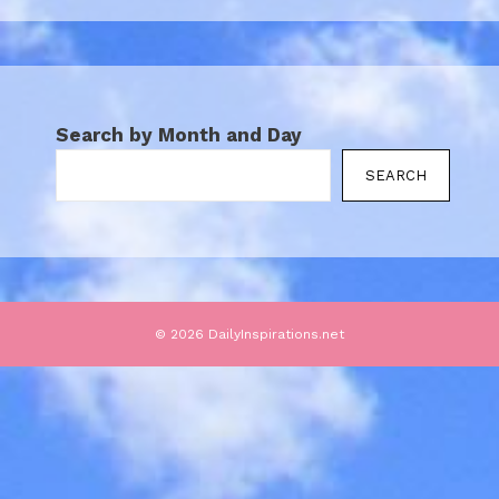
Search by Month and Day
SEARCH
© 2026 DailyInspirations.net