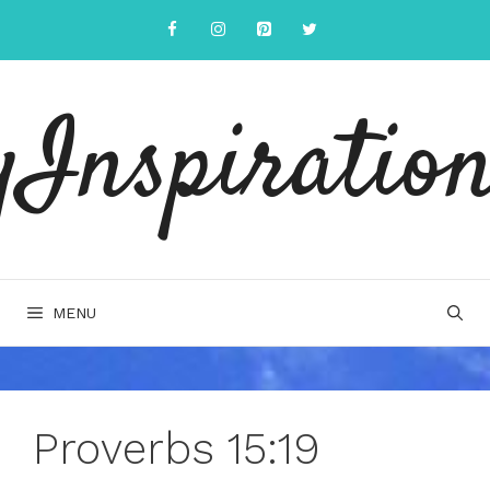
Skip
to
content
yInspiration
MENU
Proverbs 15:19