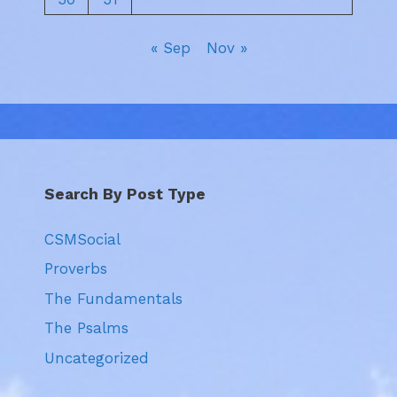
« Sep
Nov »
Search By Post Type
CSMSocial
Proverbs
The Fundamentals
The Psalms
Uncategorized