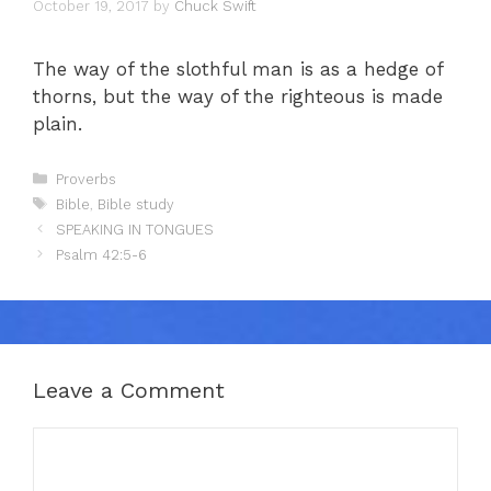
October 19, 2017
by
Chuck Swift
The way of the slothful man is as a hedge of
thorns, but the way of the righteous is made
plain.
Categories
Proverbs
Tags
Bible
,
Bible study
SPEAKING IN TONGUES
Psalm 42:5-6
Leave a Comment
Comment