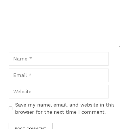
Name
Email
Website
Save my name, email, and website in this
browser for the next time I comment.