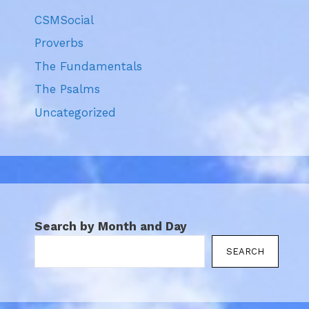
CSMSocial
Proverbs
The Fundamentals
The Psalms
Uncategorized
Search by Month and Day
SEARCH