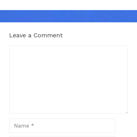
Leave a Comment
Comment
Name