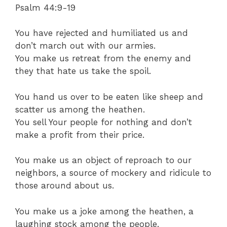
Psalm 44:9-19
You have rejected and humiliated us and
don’t march out with our armies.
You make us retreat from the enemy and
they that hate us take the spoil.
You hand us over to be eaten like sheep and
scatter us among the heathen.
You sell Your people for nothing and don’t
make a profit from their price.
You make us an object of reproach to our
neighbors, a source of mockery and ridicule to
those around about us.
You make us a joke among the heathen, a
laughing stock among the people.