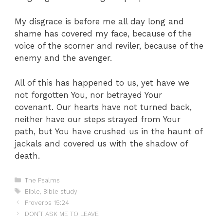
My disgrace is before me all day long and
shame has covered my face, because of the
voice of the scorner and reviler, because of the
enemy and the avenger.
All of this has happened to us, yet have we
not forgotten You, nor betrayed Your
covenant. Our hearts have not turned back,
neither have our steps strayed from Your
path, but You have crushed us in the haunt of
jackals and covered us with the shadow of
death.
Categories
The Psalms
Tags
Bible
,
Bible study
Proverbs 15:24
DON’T ASK ME TO LEAVE