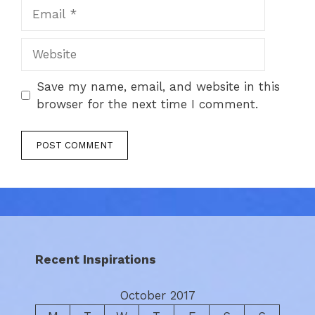
Email
Website
Save my name, email, and website in this
browser for the next time I comment.
Recent Inspirations
October 2017