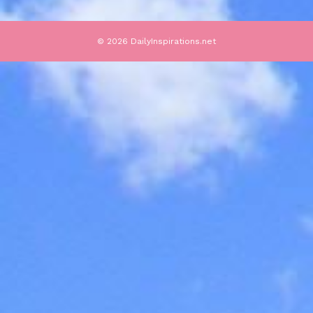
© 2026 DailyInspirations.net