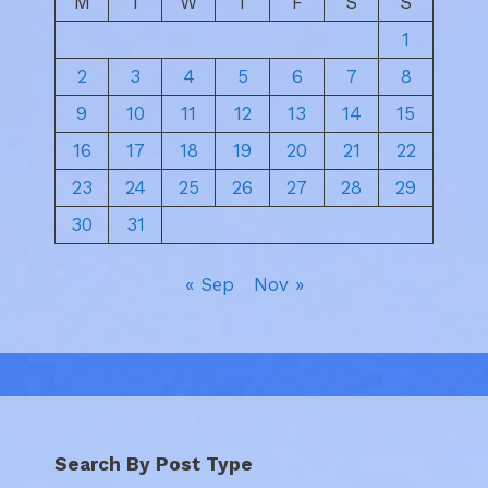
M
T
W
T
F
S
S
1
2
3
4
5
6
7
8
9
10
11
12
13
14
15
16
17
18
19
20
21
22
23
24
25
26
27
28
29
30
31
« Sep
Nov »
Search By Post Type