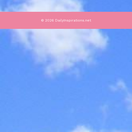
© 2026 DailyInspirations.net