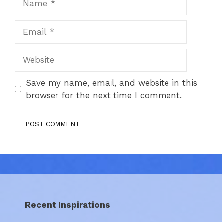
Email
Website
Save my name, email, and website in this
browser for the next time I comment.
Recent Inspirations