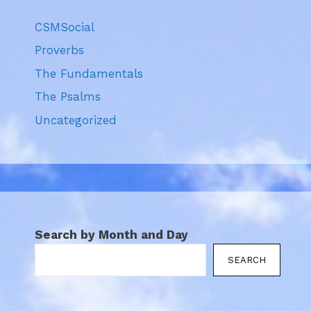
CSMSocial
Proverbs
The Fundamentals
The Psalms
Uncategorized
Search by Month and Day
SEARCH