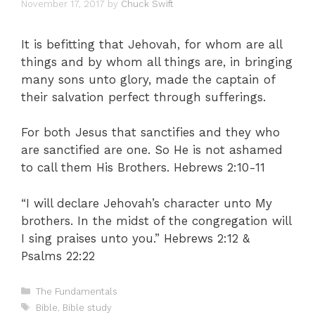
November 17, 2017
by
Chuck Swift
It is befitting that Jehovah, for whom are all
things and by whom all things are, in bringing
many sons unto glory, made the captain of
their salvation perfect through sufferings.
For both Jesus that sanctifies and they who
are sanctified are one. So He is not ashamed
to call them His Brothers. Hebrews 2:10-11
“I will declare Jehovah’s character unto My
brothers. In the midst of the congregation will
I sing praises unto you.” Hebrews 2:12 &
Psalms 22:22
Categories
The Fundamentals
Tags
Bible
,
Bible study