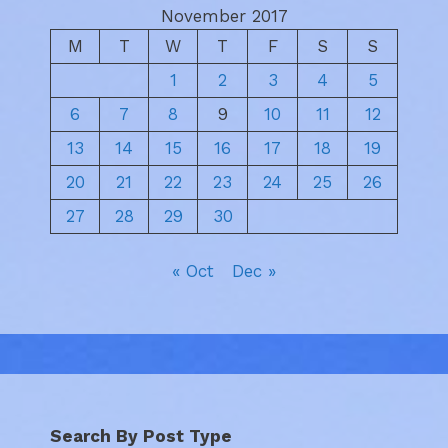
November 2017
M
T
W
T
F
S
S
1
2
3
4
5
6
7
8
9
10
11
12
13
14
15
16
17
18
19
20
21
22
23
24
25
26
27
28
29
30
« Oct
Dec »
Search By Post Type