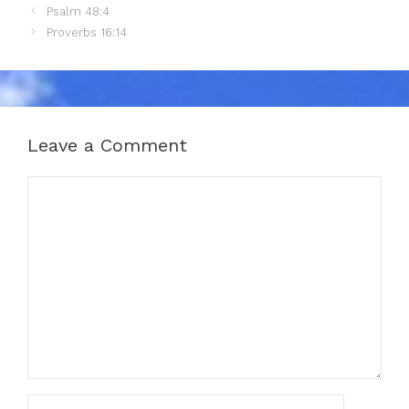
Psalm 48:4
Proverbs 16:14
Leave a Comment
Comment
Name