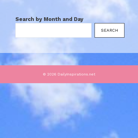
Search by Month and Day
SEARCH
© 2026 DailyInspirations.net