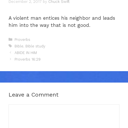
December 2, 2017
by
Chuck Swift
A violent man entices his neighbor and leads
him into the way that is not good.
Categories
Proverbs
Tags
Bible
,
Bible study
ABIDE IN HIM
Proverbs 16:29
Leave a Comment
Comment