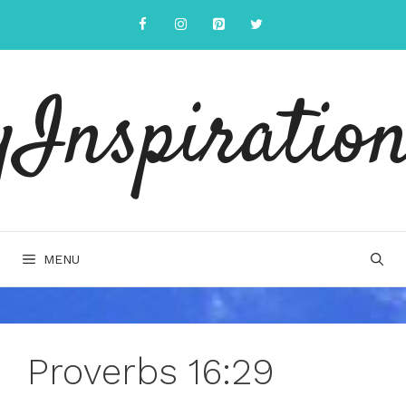
Skip
to
content
yInspiration
MENU
Proverbs 16:29