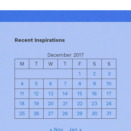
Recent Inspirations
December 2017
M
T
W
T
F
S
S
1
2
3
4
5
6
7
8
9
10
11
12
13
14
15
16
17
18
19
20
21
22
23
24
25
26
27
28
29
30
31
« Nov
Jan »