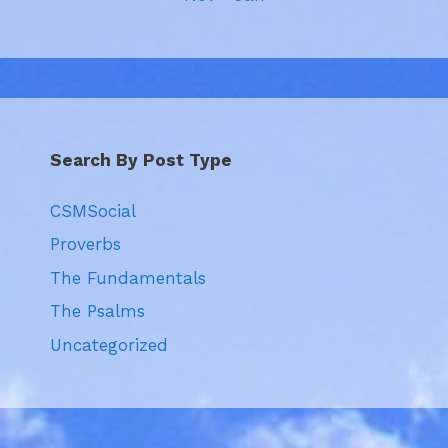
Search By Post Type
CSMSocial
Proverbs
The Fundamentals
The Psalms
Uncategorized