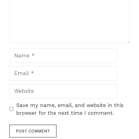
Name
Email
Website
Save my name, email, and website in this
browser for the next time I comment.