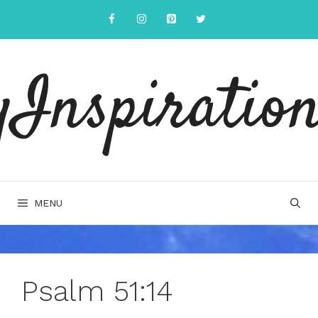
Skip
to
content
yInspiration
MENU
Psalm 51:14