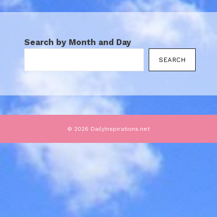
Search by Month and Day
SEARCH
© 2026 DailyInspirations.net