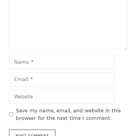
Name
Email
Website
Save my name, email, and website in this
browser for the next time I comment.