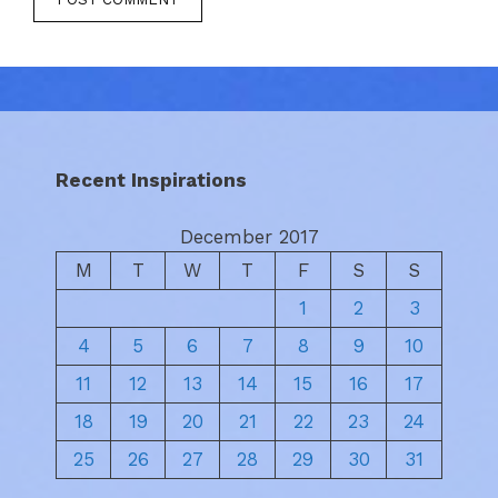
Recent Inspirations
December 2017
M
T
W
T
F
S
S
1
2
3
4
5
6
7
8
9
10
11
12
13
14
15
16
17
18
19
20
21
22
23
24
25
26
27
28
29
30
31