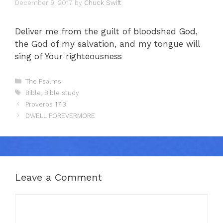
December 9, 2017
by
Chuck Swift
Deliver me from the guilt of bloodshed God,
the God of my salvation, and my tongue will
sing of Your righteousness
Categories
The Psalms
Tags
Bible
,
Bible study
Proverbs 17:3
DWELL FOREVERMORE
Leave a Comment
Comment