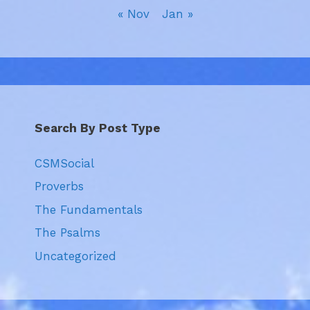
« Nov
Jan »
Search By Post Type
CSMSocial
Proverbs
The Fundamentals
The Psalms
Uncategorized