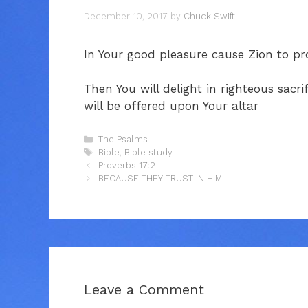
December 10, 2017
by
Chuck Swift
In Your good pleasure cause Zion to pro
Then You will delight in righteous sacri
will be offered upon Your altar
Categories
The Psalms
Tags
Bible
,
Bible study
Proverbs 17:2
BECAUSE THEY TRUST IN HIM
Leave a Comment