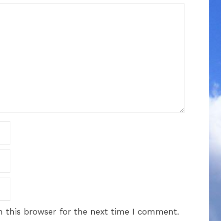
 this browser for the next time I comment.