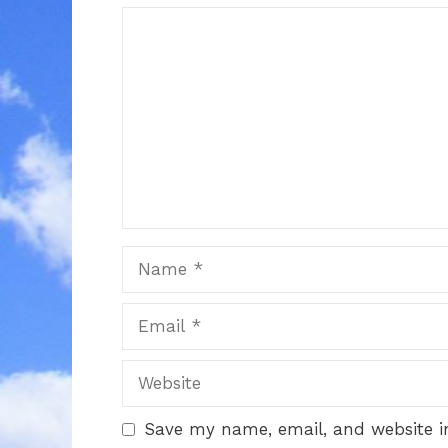
Comment
Name
Email
Website
Save my name, email, and website in