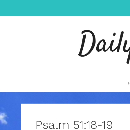
Skip
to
content
Dail
Psalm 51:18-19