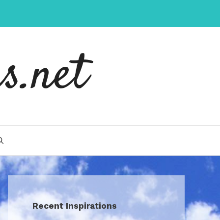
s.net
Recent Inspirations