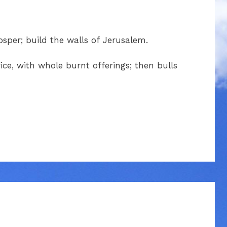
sper; build the walls of Jerusalem.
fice, with whole burnt offerings; then bulls