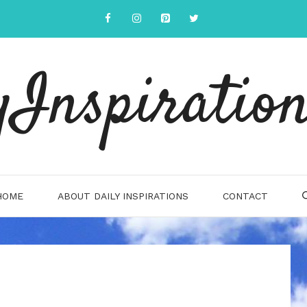
yInspiration
HOME
ABOUT DAILY INSPIRATIONS
CONTACT