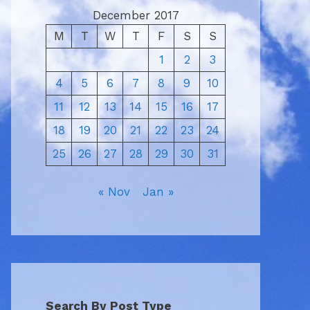
December 2017
M
T
W
T
F
S
S
1
2
3
4
5
6
7
8
9
10
11
12
13
14
15
16
17
18
19
20
21
22
23
24
25
26
27
28
29
30
31
« Nov
Jan »
Search By Post Type