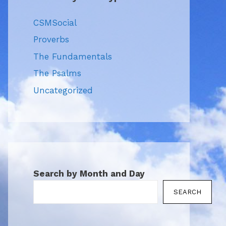
CSMSocial
Proverbs
The Fundamentals
The Psalms
Uncategorized
Search by Month and Day
SEARCH