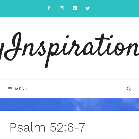
Skip
to
content
yInspiration
MENU
Psalm 52:6-7