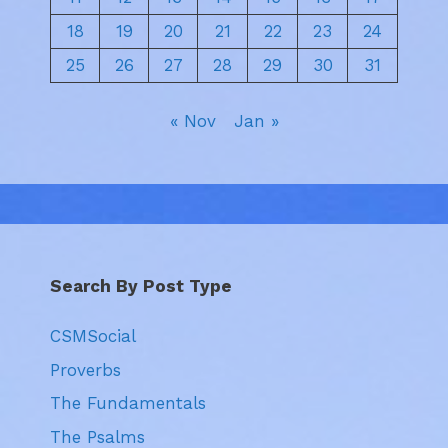
18
19
20
21
22
23
24
25
26
27
28
29
30
31
« Nov
Jan »
Search By Post Type
CSMSocial
Proverbs
The Fundamentals
The Psalms