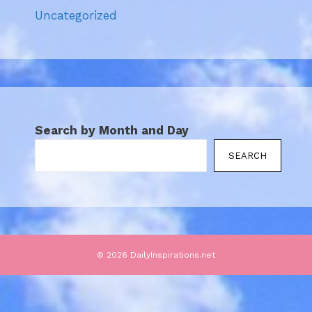
Uncategorized
Search by Month and Day
SEARCH
© 2026 DailyInspirations.net