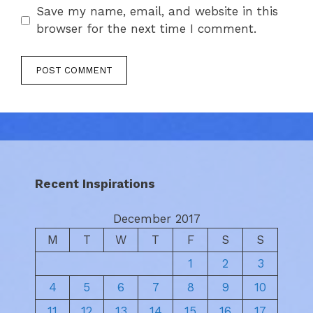
Save my name, email, and website in this
browser for the next time I comment.
Recent Inspirations
December 2017
M
T
W
T
F
S
S
1
2
3
4
5
6
7
8
9
10
11
12
13
14
15
16
17