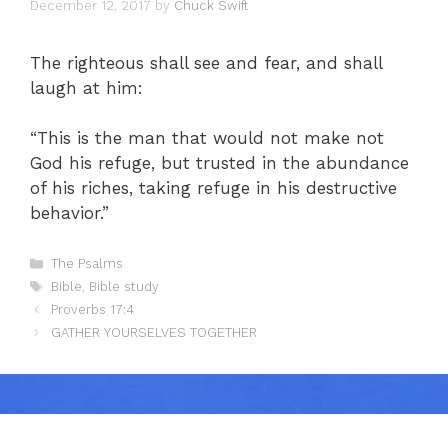
December 12, 2017
by
Chuck Swift
The righteous shall see and fear, and shall
laugh at him:
“This is the man that would not make not
God his refuge, but trusted in the abundance
of his riches, taking refuge in his destructive
behavior.”
Categories
The Psalms
Tags
Bible
,
Bible study
Proverbs 17:4
GATHER YOURSELVES TOGETHER