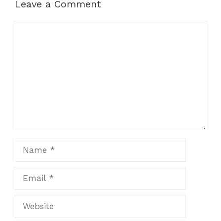
Leave a Comment
Comment
Name
Email
Website