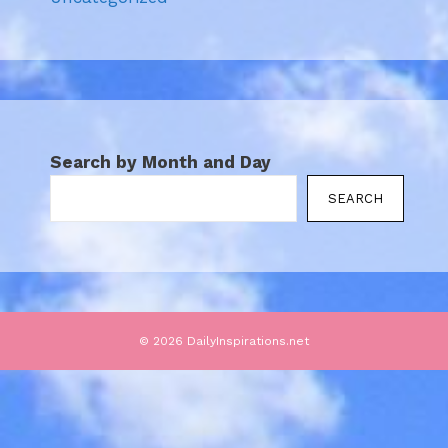
Search by Month and Day
SEARCH
© 2026 DailyInspirations.net